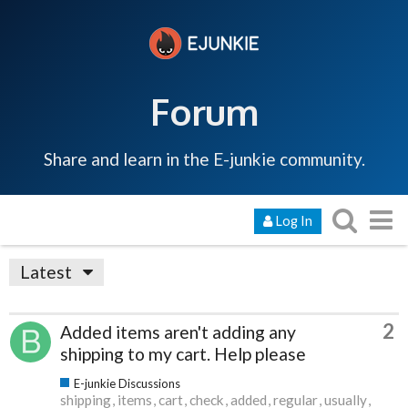
Forum
Share and learn in the E-junkie community.
Log In
Latest
2
Added items aren't adding any
shipping to my cart. Help please
E-junkie Discussions
shipping
items
cart
check
added
regular
usually