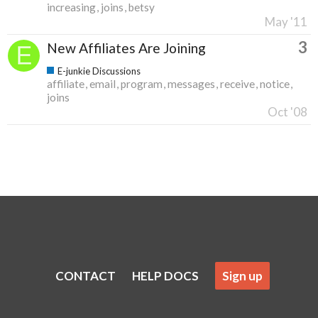
increasing
joins
betsy
May '11
3
New Affiliates Are Joining
E-junkie Discussions
affiliate
email
program
messages
receive
notice
joins
Oct '08
CONTACT
HELP DOCS
Sign up