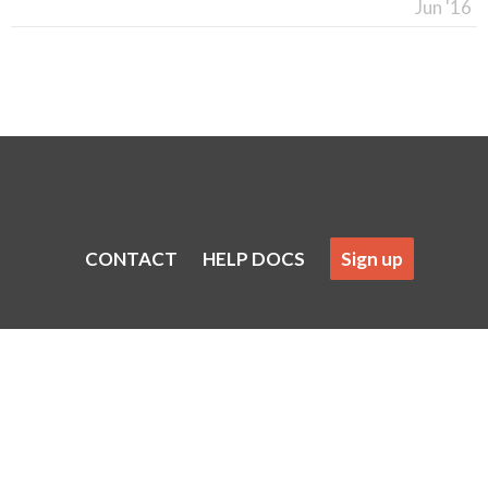
Jun '16
CONTACT
HELP DOCS
Sign up