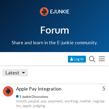
Forum
Share and learn in the E-junkie community.
Log In
Latest
5
Apple Pay Integration
E-junkie Discussions
month
paypal
pay
payment
working
matter
regular
ios
apple
judging