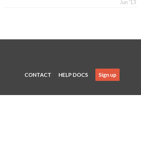
Jun '13
CONTACT
HELP DOCS
Sign up