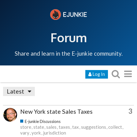
Forum
Share and learn in the E-junkie community.
Log In
Latest
3
New York state Sales Taxes
E-junkie Discussions
store
state
sales
taxes
tax
suggestions
collect
vary
york
jurisdiction