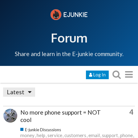
Forum
Share and learn in the E-junkie community.
Log In
Latest
4
No more phone support = NOT
cool
E-junkie Discussions
money
help
service
customers
email
support
phone