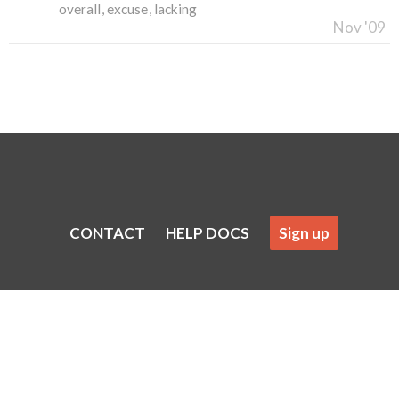
overall
excuse
lacking
Nov '09
CONTACT
HELP DOCS
Sign up