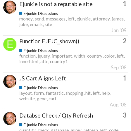
1
Ejunkie is not a reputable site
E-junkie Discussions
money
send
messages
left
ejunkie
attorney
james
joke
emails
site
Jan '09
2
Function EJEJC_shown()
E-junkie Discussions
function
jquery
important
width
country
color
left
innerhtml
attr
country1
Sep '08
1
JS Cart Aligns Left
E-junkie Discussions
layout
form
fantastic
shopping
hit
left
help
website
gene
cart
Aug '08
3
Databse Check / Qty Refresh
E-junkie Discussions
quantity
check
database
allow
refresh
left
code