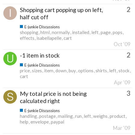
2
Shopping cart popping up on left,
half cut off
E-junkie Discussions
shopping
html
normally
installed
left
page
pops
effects
isabellapelle
cart
Oct '09
2
-1 item in stock
E-junkie Discussions
price
sizes
item
down
buy
options
shirts
left
stock
cart
Apr '09
3
My total price is not being
calculated right
E-junkie Discussions
handling
postage
mailing
run
left
weighs
product
help
envelope
paypal
Mar '09