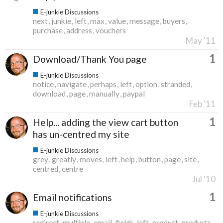
E-junkie Discussions
next
junkie
left
max
value
message
buyers
purchase
address
vouchers
May '11
1
Download/Thank You page
E-junkie Discussions
notice
navigate
perhaps
left
option
stranded
download
page
manually
paypal
Feb '11
1
Help... adding the view cart button
has un-centred my site
E-junkie Discussions
grey
greatly
moves
left
help
button
page
site
centred
centre
Jul '10
1
Email notifications
E-junkie Discussions
redirect
multiple
email
fields
left
product
products