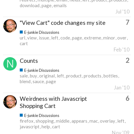
download
page
emails
Jul '10
7
"View Cart" code changes my site
E-junkie Discussions
url
view
issue
left
code
page
extreme
minor
over
cart
Feb '10
2
Counts
E-junkie Discussions
sale
buy
original
left
product
products
bottles
blend
sauce
page
Jan '10
6
Weirdness with Javascript
Shopping Cart
E-junkie Discussions
firefox
shopping
middle
appears
mac
overlay
left
javascript
help
cart
Nov '09