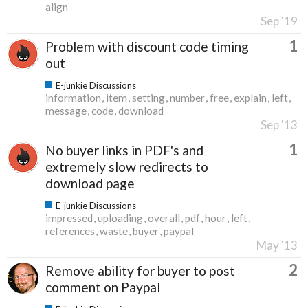
align
Sep '19
1
Problem with discount code timing
out
E-junkie Discussions
information
item
setting
number
free
explain
left
message
code
download
Sep '13
1
No buyer links in PDF's and
extremely slow redirects to
download page
E-junkie Discussions
impressed
uploading
overall
pdf
hour
left
references
waste
buyer
paypal
May '13
2
Remove ability for buyer to post
comment on Paypal