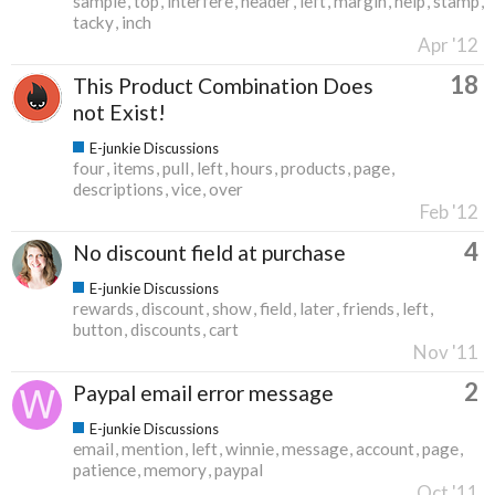
sample
top
interfere
header
left
margin
help
stamp
tacky
inch
Apr '12
18
This Product Combination Does
not Exist!
E-junkie Discussions
four
items
pull
left
hours
products
page
descriptions
vice
over
Feb '12
4
No discount field at purchase
E-junkie Discussions
rewards
discount
show
field
later
friends
left
button
discounts
cart
Nov '11
2
Paypal email error message
E-junkie Discussions
email
mention
left
winnie
message
account
page
patience
memory
paypal
Oct '11