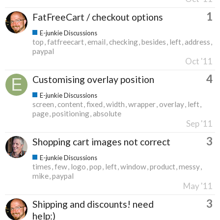
1
FatFreeCart / checkout options
E-junkie Discussions
top
fatfreecart
email
checking
besides
left
address
paypal
Oct '11
4
Customising overlay position
E-junkie Discussions
screen
content
fixed
width
wrapper
overlay
left
page
positioning
absolute
Sep '11
3
Shopping cart images not correct
E-junkie Discussions
times
few
logo
pop
left
window
product
messy
mike
paypal
May '11
3
Shipping and discounts! need
help:)