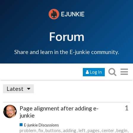
Forum
Share and learn in the E-junkie community.
Log In
Latest
1
Page alignment after adding e-
junkie
E-junkie Discussions
problem
fix
buttons
adding
left
pages
center
begin