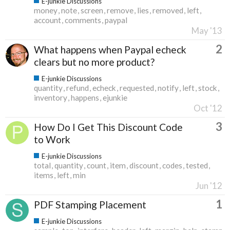
E-junkie Discussions
money
note
screen
remove
lies
removed
left
account
comments
paypal
May '13
2
What happens when Paypal echeck
clears but no more product?
E-junkie Discussions
quantity
refund
echeck
requested
notify
left
stock
inventory
happens
ejunkie
Oct '12
3
How Do I Get This Discount Code
to Work
E-junkie Discussions
total
quantity
count
item
discount
codes
tested
items
left
min
Jun '12
1
PDF Stamping Placement
E-junkie Discussions