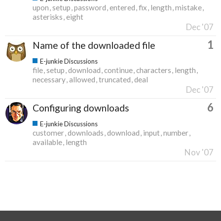
upon
setup
password
entered
fix
length
mistake
asterisks
eight
Dec '07
1
Name of the downloaded file
E-junkie Discussions
file
setup
download
continue
characters
length
necessary
allowed
truncated
deal
Dec '07
6
Configuring downloads
E-junkie Discussions
customer
downloads
download
input
number
available
length
Nov '07