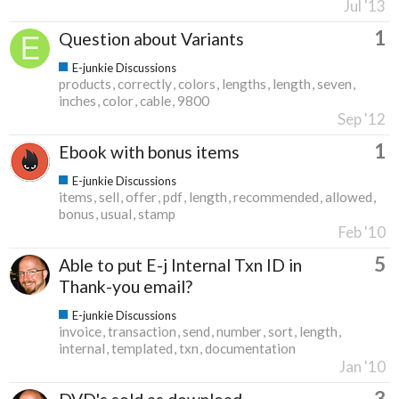
Jul '13
1
Question about Variants
E-junkie Discussions
products
correctly
colors
lengths
length
seven
inches
color
cable
9800
Sep '12
1
Ebook with bonus items
E-junkie Discussions
items
sell
offer
pdf
length
recommended
allowed
bonus
usual
stamp
Feb '10
5
Able to put E-j Internal Txn ID in
Thank-you email?
E-junkie Discussions
invoice
transaction
send
number
sort
length
internal
templated
txn
documentation
Jan '10
3