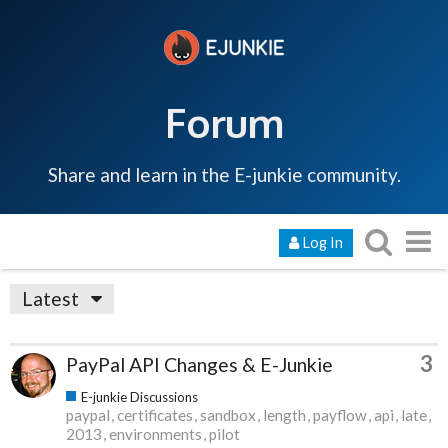
Forum
Share and learn in the E-junkie community.
Log In
Latest
3
PayPal API Changes & E-Junkie
E-junkie Discussions
paypal
certificates
sandbox
length
payflow
api
late
2013
environments
pilot