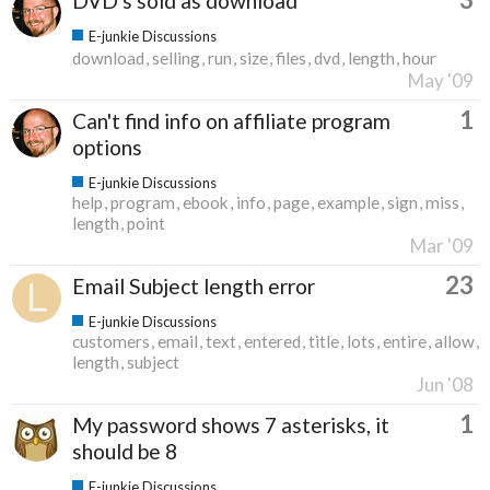
DVD's sold as download
E-junkie Discussions
download
selling
run
size
files
dvd
length
hour
May '09
1
Can't find info on affiliate program
options
E-junkie Discussions
help
program
ebook
info
page
example
sign
miss
length
point
Mar '09
23
Email Subject length error
E-junkie Discussions
customers
email
text
entered
title
lots
entire
allow
length
subject
Jun '08
1
My password shows 7 asterisks, it
should be 8
E-junkie Discussions