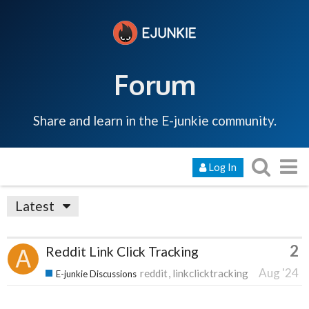
Forum
Share and learn in the E-junkie community.
Log In
Latest
2
Reddit Link Click Tracking
Aug '24
reddit
linkclicktracking
E-junkie Discussions