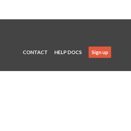
CONTACT
HELP DOCS
Sign up