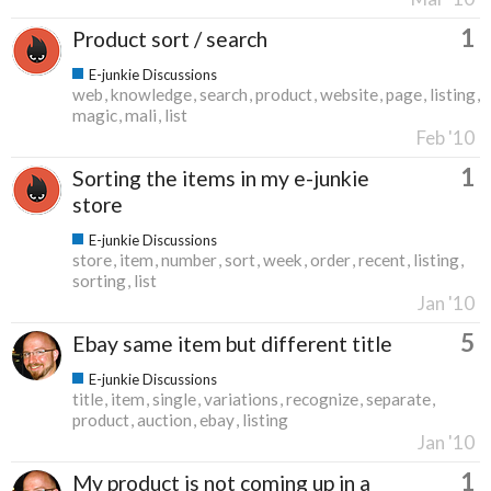
1
Product sort / search
E-junkie Discussions
web
knowledge
search
product
website
page
listing
magic
mali
list
Feb '10
1
Sorting the items in my e-junkie
store
E-junkie Discussions
store
item
number
sort
week
order
recent
listing
sorting
list
Jan '10
5
Ebay same item but different title
E-junkie Discussions
title
item
single
variations
recognize
separate
product
auction
ebay
listing
Jan '10
1
My product is not coming up in a