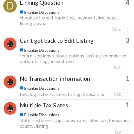
4
Linking Question
E-junkie Discussions
ebook
url
email
login
help
payment
link
page
listing
paypal
May '11
3
Can't get back to Edit Listing
E-junkie Discussions
return
sections
upload
options
losing
remembered
option
listing
needed
over
Feb '11
1
No Transaction information
E-junkie Discussions
Feb '11
few
log
activity
sales
listing
transaction
1
Multiple Tax Rates
E-junkie Discussions
state
customers
zip
codes
rate
rates
tax
thousands
county
listing
Jan '11