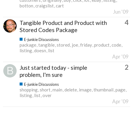
botton
craigslist
cart
Jun '09
4
Tangible Product and Product with
Stored Codes Package
E-junkie Discussions
package
tangible
stored
joe
friday
product
code
listing
doesn
list
Apr '09
2
Just started today - simple
problem, I'm sure
E-junkie Discussions
shopping
short
main
delete
image
thumbnail
page
listing
list
over
Apr '09