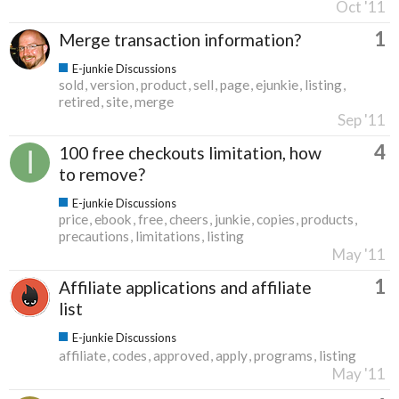
Oct '11
1
Merge transaction information?
E-junkie Discussions
sold
version
product
sell
page
ejunkie
listing
retired
site
merge
Sep '11
4
100 free checkouts limitation, how
to remove?
E-junkie Discussions
price
ebook
free
cheers
junkie
copies
products
precautions
limitations
listing
May '11
1
Affiliate applications and affiliate
list
E-junkie Discussions
affiliate
codes
approved
apply
programs
listing
May '11