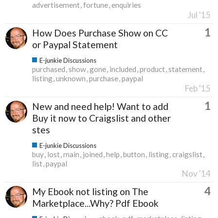
advertisement
fortune
enquiries
Jul '15
1
How Does Purchase Show on CC
or Paypal Statement
E-junkie Discussions
purchased
show
gone
included
product
statement
listing
unknown
purchase
paypal
Feb '15
1
New and need help! Want to add
Buy it now to Craigslist and other
stes
E-junkie Discussions
buy
lost
main
joined
help
button
listing
craigslist
list
paypal
Nov '14
4
My Ebook not listing on The
Marketplace...Why? Pdf Ebook