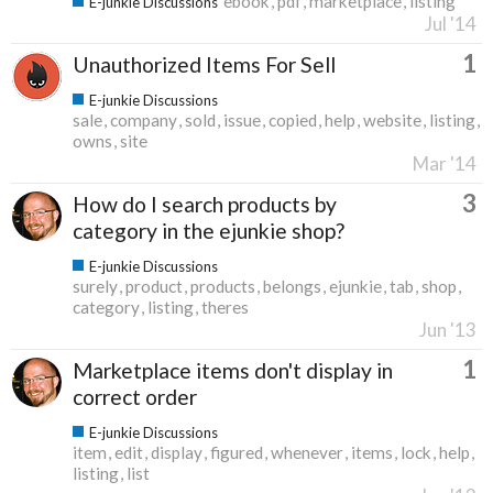
ebook
pdf
marketplace
listing
E-junkie Discussions
Jul '14
1
Unauthorized Items For Sell
E-junkie Discussions
sale
company
sold
issue
copied
help
website
listing
owns
site
Mar '14
3
How do I search products by
category in the ejunkie shop?
E-junkie Discussions
surely
product
products
belongs
ejunkie
tab
shop
category
listing
theres
Jun '13
1
Marketplace items don't display in
correct order
E-junkie Discussions
item
edit
display
figured
whenever
items
lock
help
listing
list