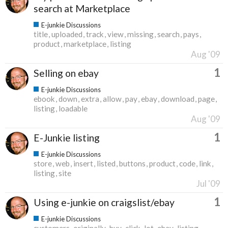
search at Marketplace
E-junkie Discussions
title
uploaded
track
view
missing
search
pays
product
marketplace
listing
Aug '09
1
Selling on ebay
E-junkie Discussions
ebook
down
extra
allow
pay
ebay
download
page
listing
loadable
Aug '09
1
E-Junkie listing
E-junkie Discussions
store
web
insert
listed
buttons
product
code
link
listing
site
Jul '09
1
Using e-junkie on craigslist/ebay
E-junkie Discussions
customers
originally
buy
click
lot
ebay
listing