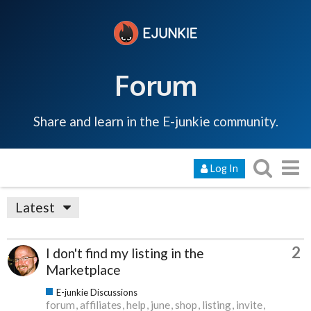
Forum
Share and learn in the E-junkie community.
Log In
Latest
2
I don't find my listing in the
Marketplace
E-junkie Discussions
forum
affiliates
help
june
shop
listing
invite