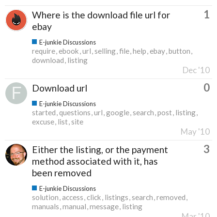
1
Where is the download file url for
ebay
E-junkie Discussions
require
ebook
url
selling
file
help
ebay
button
download
listing
Dec '10
0
Download url
E-junkie Discussions
started
questions
url
google
search
post
listing
excuse
list
site
May '10
3
Either the listing, or the payment
method associated with it, has
been removed
E-junkie Discussions
solution
access
click
listings
search
removed
manuals
manual
message
listing
Mar '10