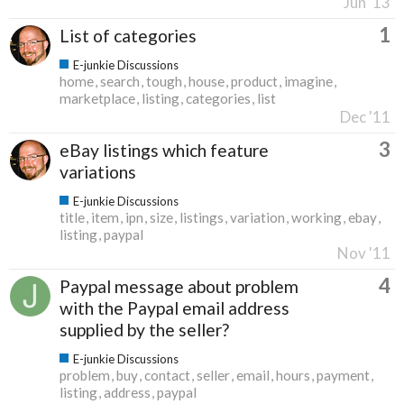
Jun '13
1
List of categories
E-junkie Discussions
home
search
tough
house
product
imagine
marketplace
listing
categories
list
Dec '11
3
eBay listings which feature
variations
E-junkie Discussions
title
item
ipn
size
listings
variation
working
ebay
listing
paypal
Nov '11
4
Paypal message about problem
with the Paypal email address
supplied by the seller?
E-junkie Discussions
problem
buy
contact
seller
email
hours
payment
listing
address
paypal