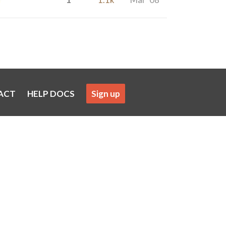
ACT
HELP DOCS
Sign up