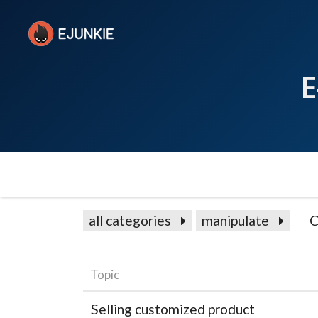
E
all categories
manipulate
C
Topic
Selling customized product