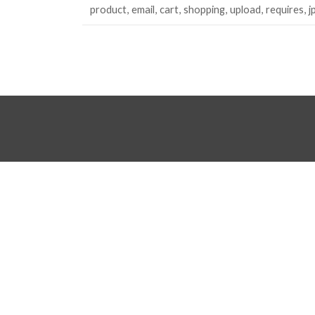
product
email
cart
shopping
upload
requires
j