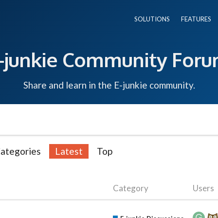
SOLUTIONS
FEATURES
-junkie Community For
Share and learn in the E-junkie community.
ategories
Latest
Top
Category
Users