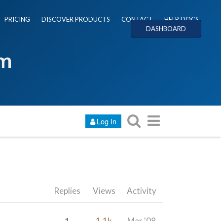
PRICING
DISCOVER PRODUCTS
CONTACT
HELP DOCS
DASHBOARD
um
Log In
Replies
Views
Activity
1
1.1k
Mar '08