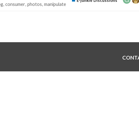
E-junkie Discussions
pg
consumer
photos
manipulate
CONT