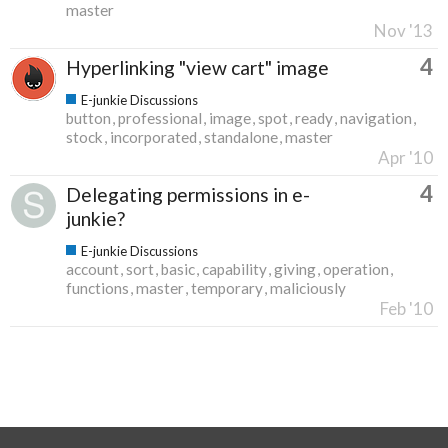
master
Nov '13
4
Hyperlinking "view cart" image
E-junkie Discussions
button
professional
image
spot
ready
navigation
stock
incorporated
standalone
master
Apr '10
4
Delegating permissions in e-
junkie?
E-junkie Discussions
account
sort
basic
capability
giving
operation
functions
master
temporary
maliciously
Feb '10