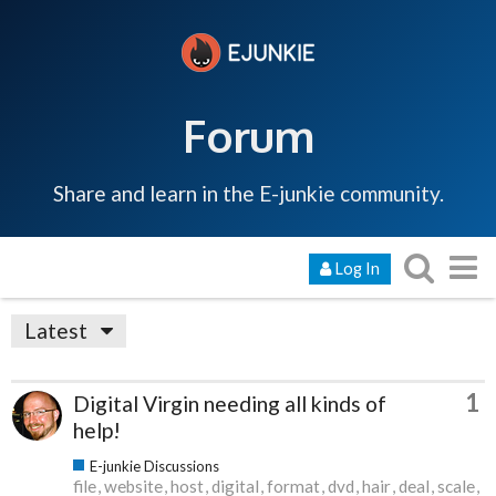
Forum
Share and learn in the E-junkie community.
Log In
Latest
1
Digital Virgin needing all kinds of
help!
E-junkie Discussions
file
website
host
digital
format
dvd
hair
deal
scale