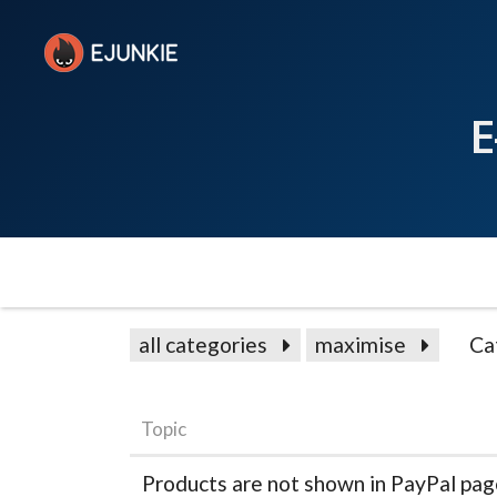
E
all categories
maximise
Ca
Topic
Products are not shown in PayPal pa