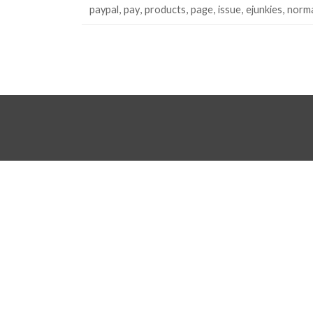
paypal
pay
products
page
issue
ejunkies
norma