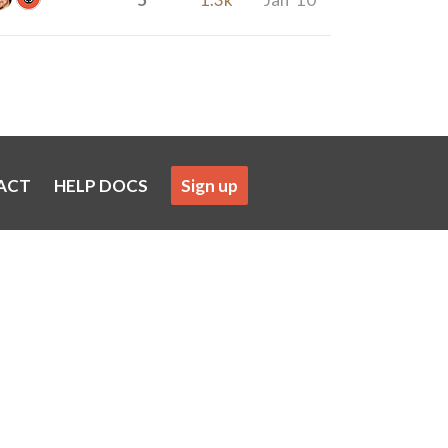
ACT
HELP DOCS
Sign up