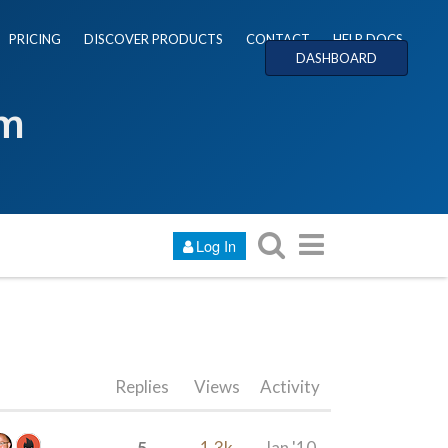
PRICING
DISCOVER PRODUCTS
CONTACT
HELP DOCS
DASHBOARD
um
Log In
Replies
Views
Activity
5
1.3k
Jan '10