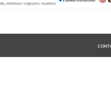
E-junkie Discussions
lly
minimised
originates
maximise
CONT