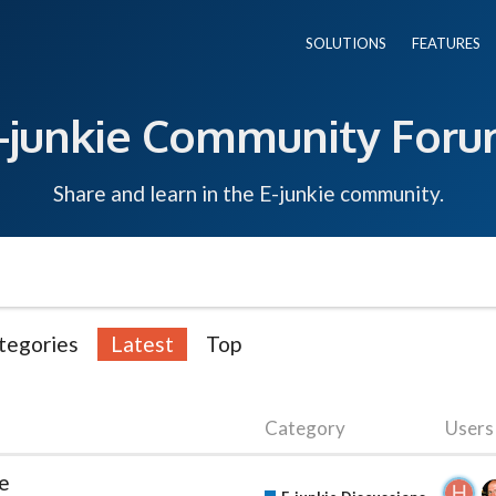
SOLUTIONS
FEATURES
-junkie Community For
Share and learn in the E-junkie community.
tegories
Latest
Top
Category
Users
ge