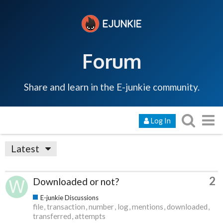
Forum
Share and learn in the E-junkie community.
Log In
Latest
2
Downloaded or not?
E-junkie Discussions
file
transaction
number
log
mentions
downloaded
transferred
attempts