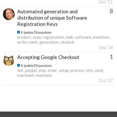
Dec '11
8
Automated generation and
distribution of unique Software
Registration Keys
E-junkie Discussions
product
code
registration
web
software
mentions
write
meet
generation
vbolock
Sep '08
1
Accepting Google Checkout
E-junkie Discussions
link
paypal
ship
order
setup
process
info
send
merchant
mentions
Oct '07