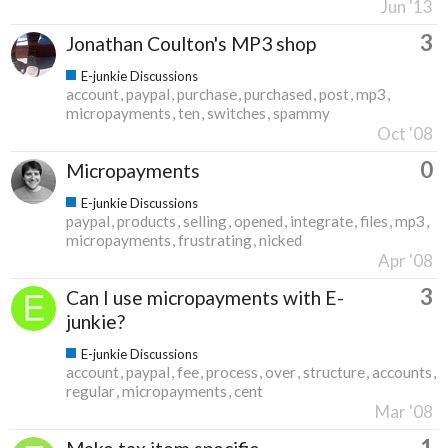
Jun '13
3
Jonathan Coulton's MP3 shop
E-junkie Discussions
account
paypal
purchase
purchased
post
mp3
micropayments
ten
switches
spammy
Oct '08
0
Micropayments
E-junkie Discussions
paypal
products
selling
opened
integrate
files
mp3
micropayments
frustrating
nicked
Apr '08
3
Can I use micropayments with E-
junkie?
E-junkie Discussions
account
paypal
fee
process
over
structure
accounts
regular
micropayments
cent
Mar '08
1