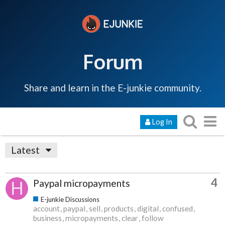
Forum
Share and learn in the E-junkie community.
Log In
Latest
4
Paypal micropayments
E-junkie Discussions
account
paypal
sell
products
digital
confused
business
micropayments
clear
follow