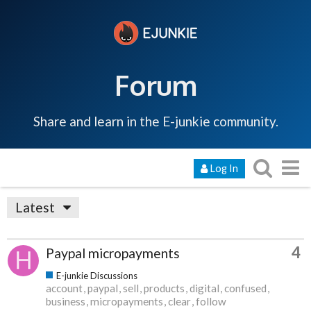
Forum
Share and learn in the E-junkie community.
Log In
Latest
4
Paypal micropayments
E-junkie Discussions
account
paypal
sell
products
digital
confused
business
micropayments
clear
follow