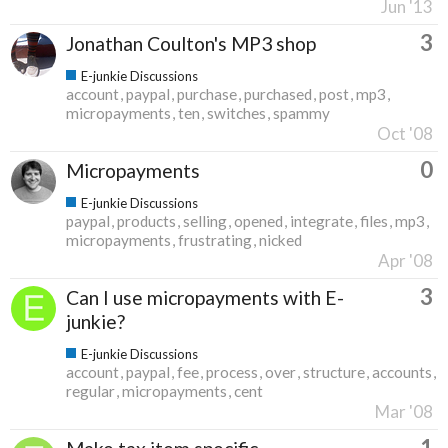
Jun '13
3
Jonathan Coulton's MP3 shop
E-junkie Discussions
account
paypal
purchase
purchased
post
mp3
micropayments
ten
switches
spammy
Oct '08
0
Micropayments
E-junkie Discussions
paypal
products
selling
opened
integrate
files
mp3
micropayments
frustrating
nicked
Apr '08
3
Can I use micropayments with E-
junkie?
E-junkie Discussions
account
paypal
fee
process
over
structure
accounts
regular
micropayments
cent
Mar '08
1