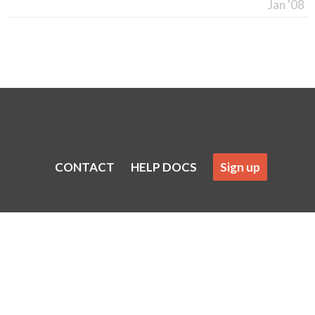
Jan '08
CONTACT
HELP DOCS
Sign up