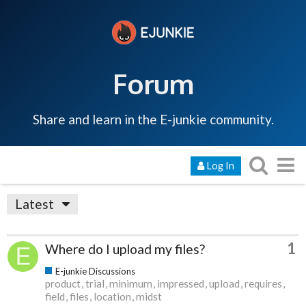
Forum
Share and learn in the E-junkie community.
Log In
Latest
1
Where do I upload my files?
E-junkie Discussions
product
trial
minimum
impressed
upload
requires
field
files
location
midst