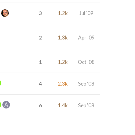
3
1.2k
Jul '09
2
1.3k
Apr '09
1
1.2k
Oct '08
4
2.3k
Sep '08
6
1.4k
Sep '08