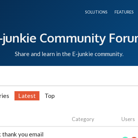
SOLUTIONS
FEATURES
-junkie Community For
Share and learn in the E-junkie community.
ries
Latest
Top
Category
Users
 thank you email