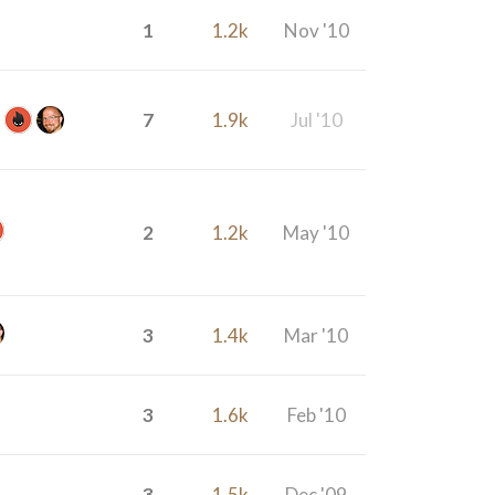
1
1.2k
Nov '10
7
1.9k
Jul '10
2
1.2k
May '10
3
1.4k
Mar '10
3
1.6k
Feb '10
3
1.5k
Dec '09