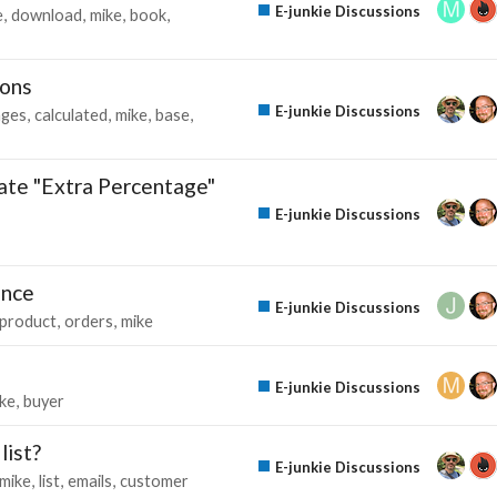
E-junkie Discussions
e
download
mike
book
ions
E-junkie Discussions
ages
calculated
mike
base
liate "Extra Percentage"
E-junkie Discussions
ance
E-junkie Discussions
product
orders
mike
E-junkie Discussions
ke
buyer
list?
E-junkie Discussions
mike
list
emails
customer