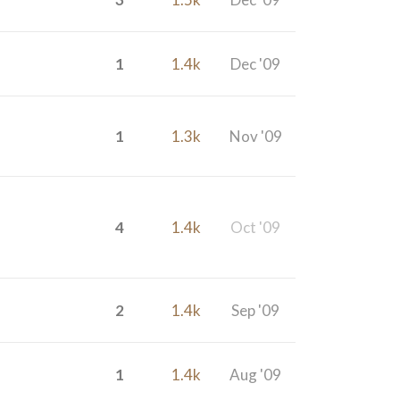
1
1.4k
Dec '09
1
1.3k
Nov '09
4
1.4k
Oct '09
2
1.4k
Sep '09
1
1.4k
Aug '09