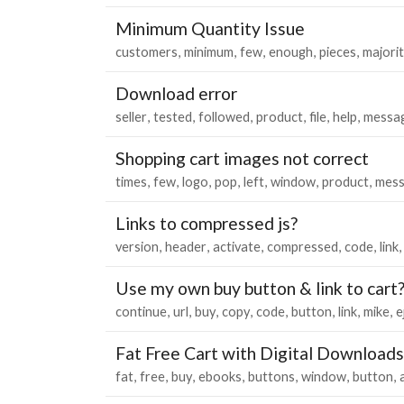
Minimum Quantity Issue
customers
minimum
few
enough
pieces
majori
Download error
seller
tested
followed
product
file
help
messa
Shopping cart images not correct
times
few
logo
pop
left
window
product
mess
Links to compressed js?
version
header
activate
compressed
code
link
Use my own buy button & link to cart
continue
url
buy
copy
code
button
link
mike
e
Fat Free Cart with Digital Downloads
fat
free
buy
ebooks
buttons
window
button