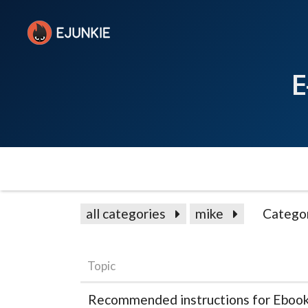
E
all categories
mike
Catego
Topic
Recommended instructions for Ebook