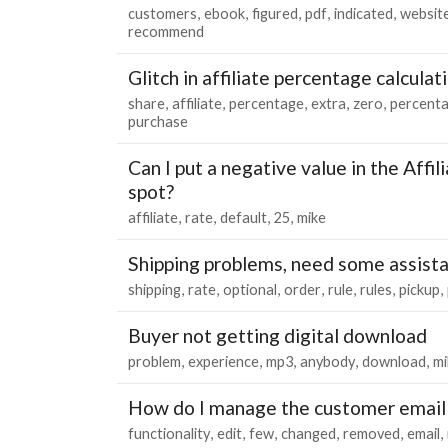
customers
ebook
figured
pdf
indicated
websit
recommend
Glitch in affiliate percentage calculat
share
affiliate
percentage
extra
zero
percent
purchase
Can I put a negative value in the Affi
spot?
affiliate
rate
default
25
mike
Shipping problems, need some assist
shipping
rate
optional
order
rule
rules
pickup
Buyer not getting digital download
problem
experience
mp3
anybody
download
mi
How do I manage the customer email 
functionality
edit
few
changed
removed
email