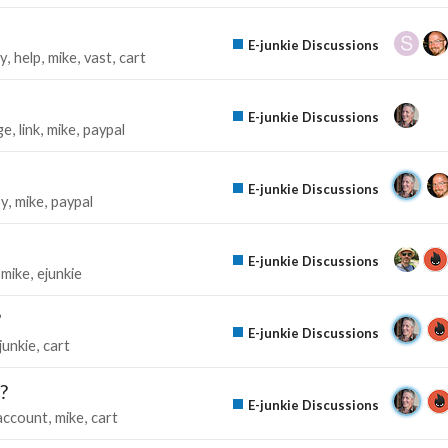
E-junkie Discussions
ty
help
mike
vast
cart
E-junkie Discussions
ge
link
mike
paypal
E-junkie Discussions
y
mike
paypal
E-junkie Discussions
mike
ejunkie
?
E-junkie Discussions
junkie
cart
?
E-junkie Discussions
account
mike
cart