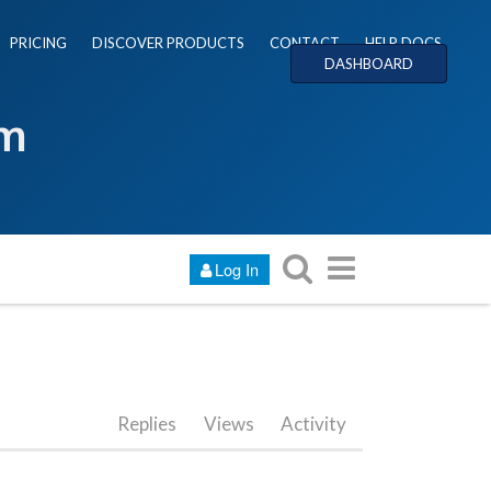
PRICING
DISCOVER PRODUCTS
CONTACT
HELP DOCS
DASHBOARD
um
Log In
Replies
Views
Activity