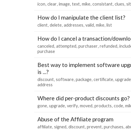
icon
clear
image
text
mike
consistant
clues
si
How do I manipulate the client list?
client
delete
addresses
valid
mike
list
How do I cancel a transaction/downl
canceled
attempted
purchaser
refunded
includ
purchase
Best way to implement software upgra
is ...?
discount
software
package
certificate
upgrade
address
Where did per-product discounts go?
gone
upgrade
verify
moved
products
code
mi
Abuse of the Affiliate program
affiliate
signed
discount
prevent
purchases
ab