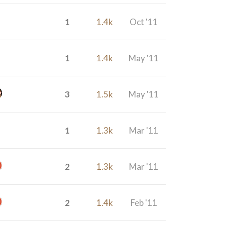
1
1.4k
Oct '11
1
1.4k
May '11
3
1.5k
May '11
1
1.3k
Mar '11
2
1.3k
Mar '11
2
1.4k
Feb '11