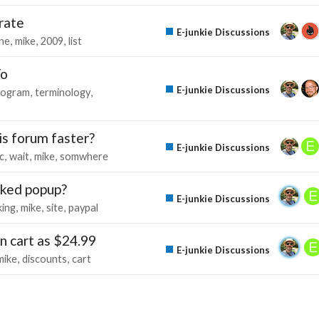
rate
E-junkie Discussions
une
mike
2009
list
To
E-junkie Discussions
rogram
terminology
his forum faster?
E-junkie Discussions
c
wait
mike
somwhere
ocked popup?
E-junkie Discussions
ing
mike
site
paypal
in cart as $24.99
E-junkie Discussions
mike
discounts
cart