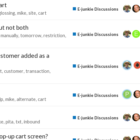
art
E-junkie Discussions
glossing
mike
site
cart
ut not both
E-junkie Discussions
manually
tomorrow
restriction
ustomer added as a
E-junkie Discussions
st
customer
transaction
E-junkie Discussions
lp
mike
alternate
cart
E-junkie Discussions
ke
pita
txt
inbound
pop-up cart screen?