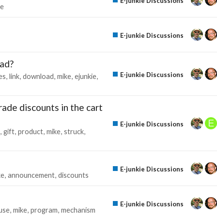
E-junkie Discussions
te
E-junkie Discussions
oad?
E-junkie Discussions
es
link
download
mike
ejunkie
de discounts in the cart
E-junkie Discussions
gift
product
mike
struck
E-junkie Discussions
ke
announcement
discounts
E-junkie Discussions
use
mike
program
mechanism