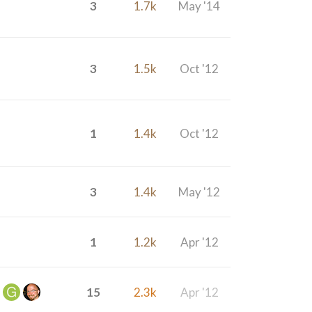
3
1.7k
May '14
3
1.5k
Oct '12
1
1.4k
Oct '12
3
1.4k
May '12
1
1.2k
Apr '12
15
2.3k
Apr '12