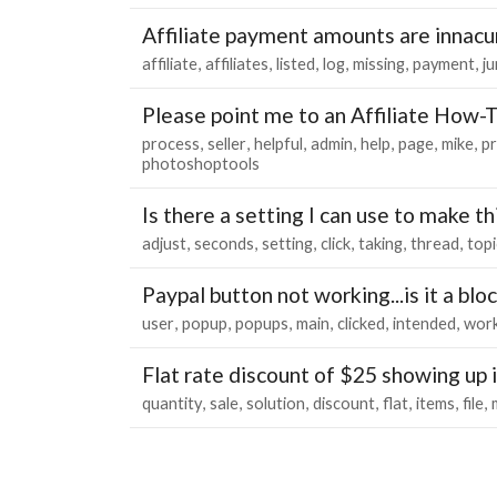
Affiliate payment amounts are innacu
affiliate
affiliates
listed
log
missing
payment
j
Please point me to an Affiliate How-
process
seller
helpful
admin
help
page
mike
p
photoshoptools
Is there a setting I can use to make t
adjust
seconds
setting
click
taking
thread
topi
Paypal button not working...is it a bl
user
popup
popups
main
clicked
intended
work
Flat rate discount of $25 showing up 
quantity
sale
solution
discount
flat
items
file