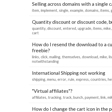
Selling across domains with a single c
item
implement
single
example
domains
items
Quantity discount or discount code, b
quantity
discount
entered
upgrade
items
mike
cart
How do I resend the download to a c
freebie?
links
click
mailing
themselves
download
mike
li
notwithstanding
International Shipping not working
shipping
menu
error
rule
express
countries
he
"Virtual affiliates"?
affiliates
tracking
track
bunch
payment
link
mi
How do I change the cart icon in the 