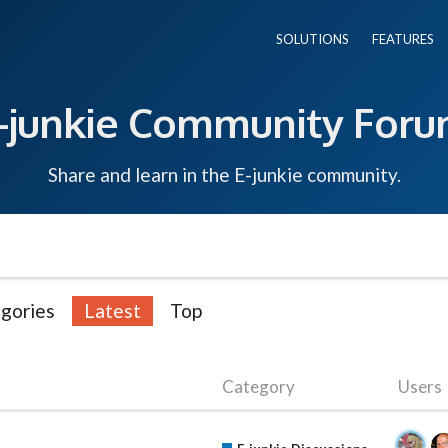
SOLUTIONS
FEATURES
-junkie Community For
Share and learn in the E-junkie community.
gories
Latest
Top
Category
Users