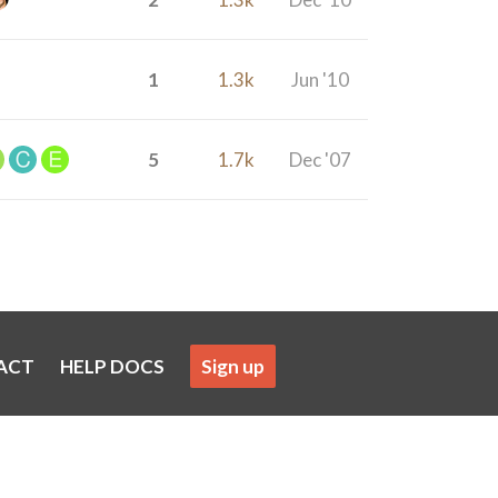
1
1.3k
Jun '10
5
1.7k
Dec '07
ACT
HELP DOCS
Sign up