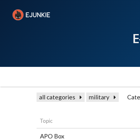
E
all categories
military
Cate
Topic
APO Box