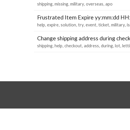
shipping
missing
military
overseas
apo
Frustrated Item Expire yy:mm:dd H
help
expire
solution
try
event
ticket
military
i
Change shipping address during chec
shipping
help
checkout
address
during
lot
lett