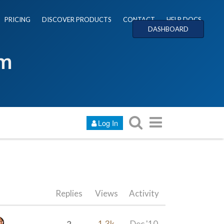
PRICING
DISCOVER PRODUCTS
CONTACT
HELP DOCS
DASHBOARD
um
Log In
Replies
Views
Activity
2
1.3k
Dec '10