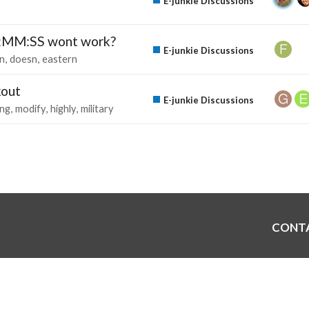
E-junkie Discussions
H:MM:SS wont work?
E-junkie Discussions
sn
doesn
eastern
kout
E-junkie Discussions
ing
modify
highly
military
CONT