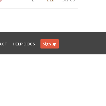
ACT
HELP DOCS
Sign up