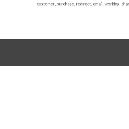
customer
purchase
redirect
email
working
tha