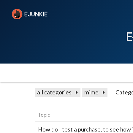
E
all categories
mime
Catego
Topic
How do I test a purchase, to see how 