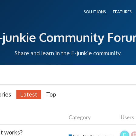
SOLUTIONS
FEATURES
-junkie Community For
Share and learn in the E-junkie community.
ries
Latest
Top
Category
Users
it works?