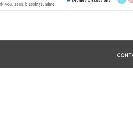
E-junkie Discussions
nk-you
sees
blessings
mime
CONT