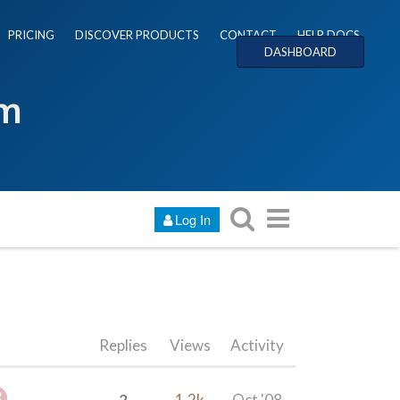
PRICING
DISCOVER PRODUCTS
CONTACT
HELP DOCS
DASHBOARD
um
Log In
Replies
Views
Activity
2
1.2k
Oct '08