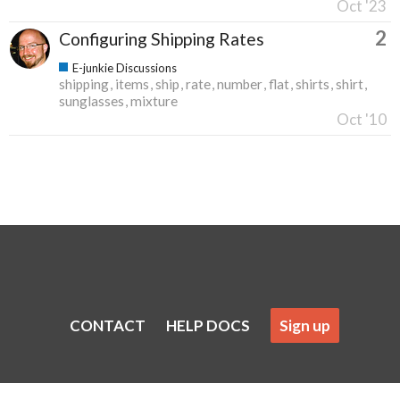
Oct '23
2
Configuring Shipping Rates
E-junkie Discussions
shipping
items
ship
rate
number
flat
shirts
shirt
sunglasses
mixture
Oct '10
CONTACT
HELP DOCS
Sign up