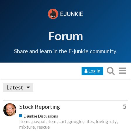
Forum
Share and learn in the E-junkie community.
Log In
Latest
5
Stock Reporting
E-junkie Discussions
items
paypal
item
cart
google
sites
loving
qty
mixture
rescue