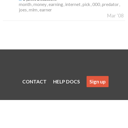
month
money
earning
internet
pick
000
predator
joes
mlm
earner
Mar '08
CONTACT
HELP DOCS
Sign up