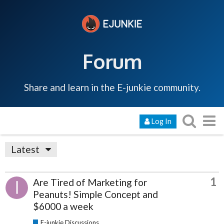
Forum
Share and learn in the E-junkie community.
Log In
Latest
1
Are Tired of Marketing for
Peanuts! Simple Concept and
$6000 a week
E-junkie Discussions