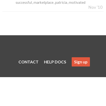
successful
marketplace
patricia
motivated
Nov '10
CONTACT
HELP DOCS
Sign up