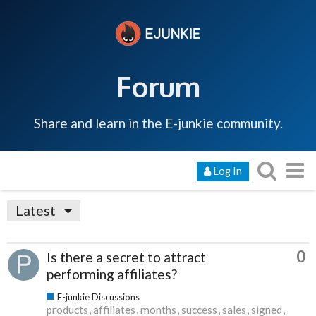
Forum
Share and learn in the E-junkie community.
Log In
Latest
0
Is there a secret to attract
performing affiliates?
E-junkie Discussions
products
affiliates
months
success
sales
signed