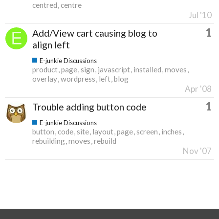
centred
centre
Jul '10
1
Add/View cart causing blog to
align left
E-junkie Discussions
product
page
sign
javascript
installed
moves
overlay
wordpress
left
blog
Apr '08
1
Trouble adding button code
E-junkie Discussions
button
code
site
layout
page
screen
inches
rebuilding
moves
rebuild
Nov '07