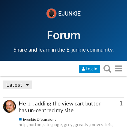
Forum
Share and learn in the E-junkie community.
Log In
Latest
1
Help... adding the view cart button
has un-centred my site
E-junkie Discussions
help
button
site
page
grey
greatly
moves
left