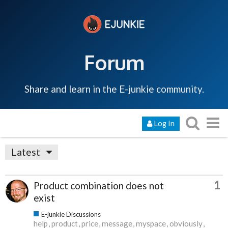
Forum
Share and learn in the E-junkie community.
Log In
Latest
1
Product combination does not
exist
E-junkie Discussions
help
product
price
message
myspace
obviously