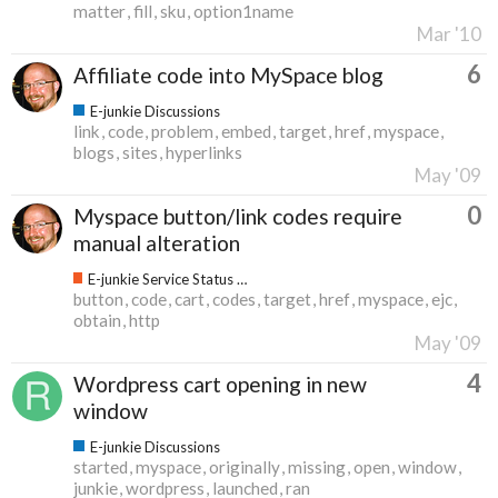
matter
fill
sku
option1name
Mar '10
6
Affiliate code into MySpace blog
E-junkie Discussions
link
code
problem
embed
target
href
myspace
blogs
sites
hyperlinks
May '09
0
Myspace button/link codes require
manual alteration
E-junkie Service Status & Updates
button
code
cart
codes
target
href
myspace
ejc
obtain
http
May '09
4
Wordpress cart opening in new
window
E-junkie Discussions
started
myspace
originally
missing
open
window
junkie
wordpress
launched
ran