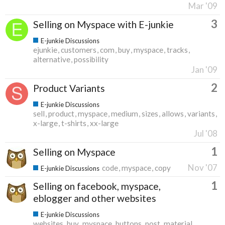
Mar '09
3
Selling on Myspace with E-junkie
E-junkie Discussions
ejunkie
customers
com
buy
myspace
tracks
alternative
possibility
Jan '09
2
Product Variants
E-junkie Discussions
sell
product
myspace
medium
sizes
allows
variants
x-large
t-shirts
xx-large
Jul '08
1
Selling on Myspace
Nov '07
code
myspace
copy
E-junkie Discussions
1
Selling on facebook, myspace,
eblogger and other websites
E-junkie Discussions
websites
buy
myspace
buttons
post
material