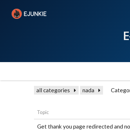
E
all categories
nada
Catego
Topic
Get thank you page redirected and not