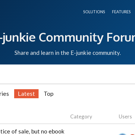
SOLUTIONS
FEATURES
-junkie Community For
Share and learn in the E-junkie community.
ries
Latest
Top
Category
Users
ice of sale, but no ebook