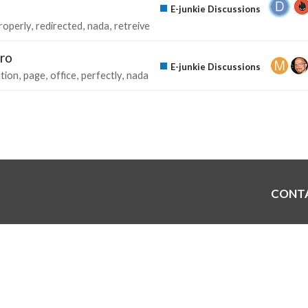
E-junkie Discussions
roperly
redirected
nada
retreive
Pro
E-junkie Discussions
ation
page
office
perfectly
nada
CONT