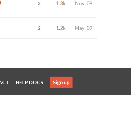
3
1.3k
Nov '09
2
1.2k
May '09
ACT
HELP DOCS
Sign up