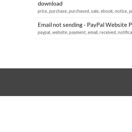
download
price
purchase
purchased
sale
ebook
notice
p
Email not sending - PayPal Website 
paypal
website
payment
email
received
notific