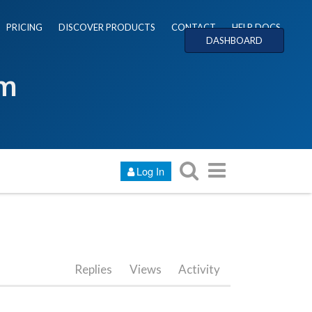
PRICING
DISCOVER PRODUCTS
CONTACT
HELP DOCS
DASHBOARD
um
Log In
Replies
Views
Activity