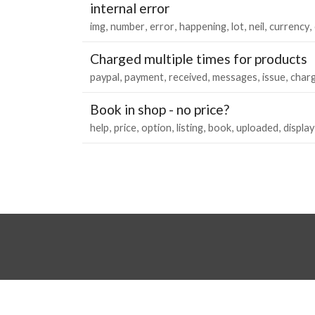
internal error
img
number
error
happening
lot
neil
currency
Charged multiple times for products
paypal
payment
received
messages
issue
char
Book in shop - no price?
help
price
option
listing
book
uploaded
display