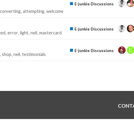
E-junkie Discussions
converting
attempting
welcome
E-junkie Discussions
ged
error
light
neil
mastercard
E-junkie Discussions
shop
neil
testimonials
CONT