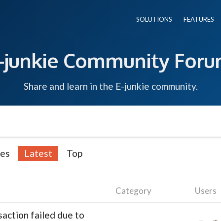
SOLUTIONS
FEATURES
-junkie Community For
Share and learn in the E-junkie community.
ies
Latest
Top
Category
Users
action failed due to