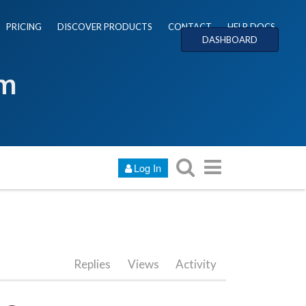
PRICING
DISCOVER PRODUCTS
CONTACT
HELP DOCS
DASHBOARD
um
Log In
Replies
Views
Activity