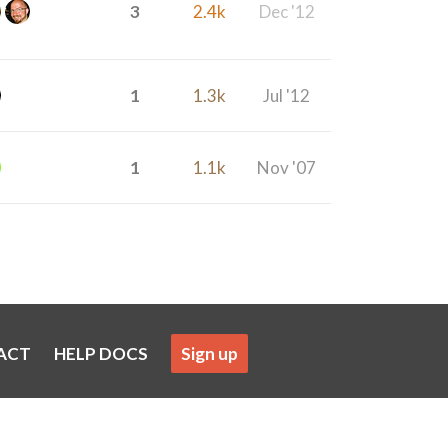
3
2.4k
Dec '12
1
1.3k
Jul '12
1
1.1k
Nov '07
ACT
HELP DOCS
Sign up