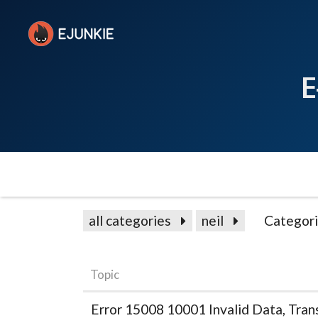
E
all categories
neil
Categor
Topic
Error 15008 10001 Invalid Data, Trans