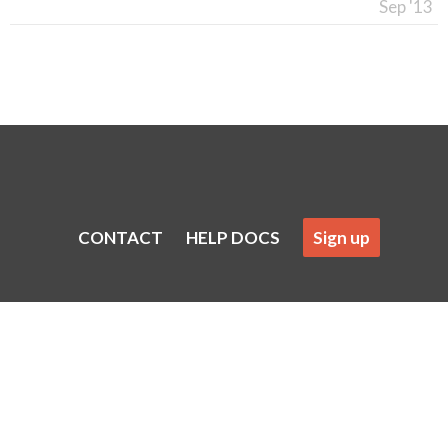
Sep '13
CONTACT
HELP DOCS
Sign up