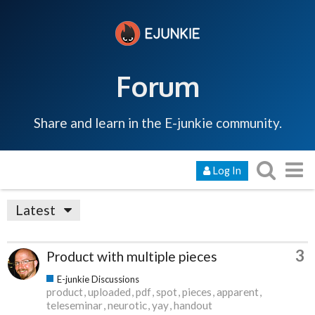
Forum
Share and learn in the E-junkie community.
Log In
Latest
3
Product with multiple pieces
E-junkie Discussions
product
uploaded
pdf
spot
pieces
apparent
teleseminar
neurotic
yay
handout