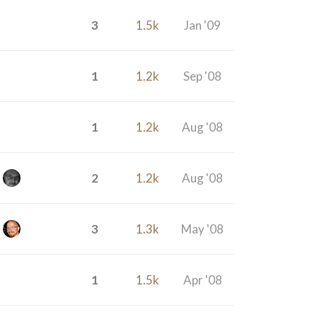
3
1.5k
Jan '09
1
1.2k
Sep '08
1
1.2k
Aug '08
2
1.2k
Aug '08
3
1.3k
May '08
1
1.5k
Apr '08