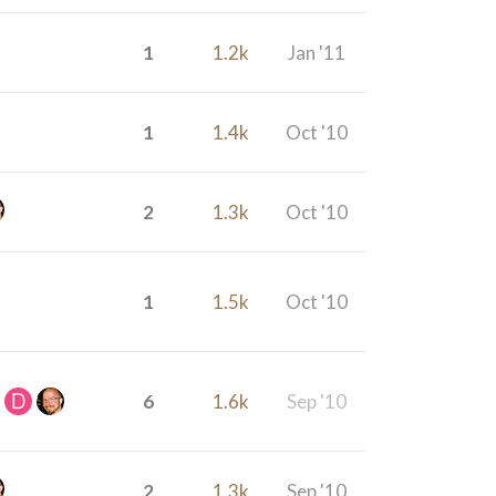
1
1.2k
Jan '11
1
1.4k
Oct '10
2
1.3k
Oct '10
1
1.5k
Oct '10
6
1.6k
Sep '10
2
1.3k
Sep '10