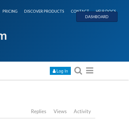
PRICING
DISCOVER PRODUCTS
CONTACT
HELP DOCS
DASHBOARD
um
Log In
Replies
Views
Activity