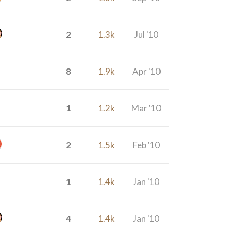
2
1.3k
Jul '10
8
1.9k
Apr '10
1
1.2k
Mar '10
2
1.5k
Feb '10
1
1.4k
Jan '10
4
1.4k
Jan '10