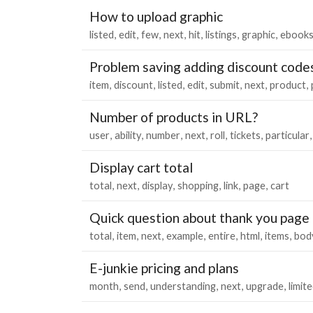
How to upload graphic
listed
edit
few
next
hit
listings
graphic
ebook
Problem saving adding discount codes
item
discount
listed
edit
submit
next
product
Number of products in URL?
user
ability
number
next
roll
tickets
particular
Display cart total
total
next
display
shopping
link
page
cart
Quick question about thank you page
total
item
next
example
entire
html
items
bod
E-junkie pricing and plans
month
send
understanding
next
upgrade
limit