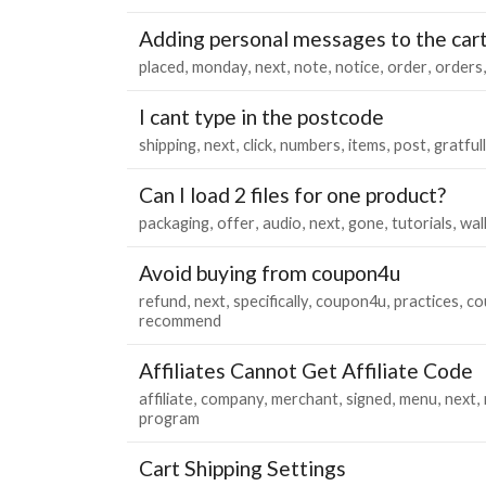
Adding personal messages to the car
placed
monday
next
note
notice
order
orders
I cant type in the postcode
shipping
next
click
numbers
items
post
gratfull
Can I load 2 files for one product?
packaging
offer
audio
next
gone
tutorials
wal
Avoid buying from coupon4u
refund
next
specifically
coupon4u
practices
co
recommend
Affiliates Cannot Get Affiliate Code
affiliate
company
merchant
signed
menu
next
program
Cart Shipping Settings