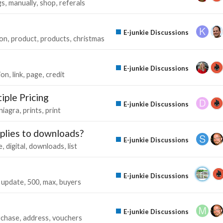
gs
manually
shop
referals
E-junkie Discussions
on
product
products
christmas
E-junkie Discussions
ion
link
page
credit
iple Pricing
E-junkie Discussions
niagra
prints
print
pplies to downloads?
E-junkie Discussions
e
digital
downloads
list
E-junkie Discussions
update
500
max
buyers
E-junkie Discussions
rchase
address
vouchers