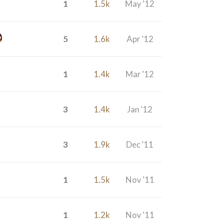
1
1.5k
May '12
5
1.6k
Apr '12
1
1.4k
Mar '12
3
1.4k
Jan '12
3
1.9k
Dec '11
1
1.5k
Nov '11
1
1.2k
Nov '11