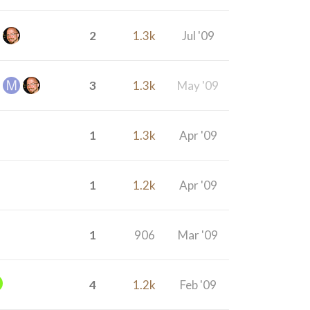
2
1.3k
Jul '09
3
1.3k
May '09
1
1.3k
Apr '09
1
1.2k
Apr '09
1
906
Mar '09
4
1.2k
Feb '09