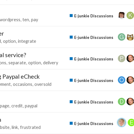
E-junkie Discussions
wordpress
ten
pay
er
E-junkie Discussions
d
option
integrate
al service?
E-junkie Discussions
ons
separate
option
delivery
g Paypal eCheck
E-junkie Discussions
yment
occasions
oversold
E-junkie Discussions
page
credit
paypal
m
E-junkie Discussions
bsite
link
frustrated