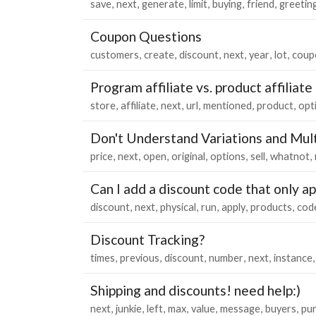
save
next
generate
limit
buying
friend
greetin
Coupon Questions
customers
create
discount
next
year
lot
coup
Program affiliate vs. product affiliate
store
affiliate
next
url
mentioned
product
opt
Don't Understand Variations and Mult
price
next
open
original
options
sell
whatnot
Can I add a discount code that only a
discount
next
physical
run
apply
products
cod
Discount Tracking?
times
previous
discount
number
next
instance
Shipping and discounts! need help:)
next
junkie
left
max
value
message
buyers
pu