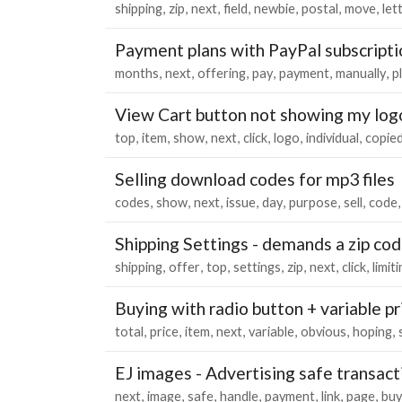
shipping
zip
next
field
newbie
postal
move
let
Payment plans with PayPal subscripti
months
next
offering
pay
payment
manually
p
View Cart button not showing my log
top
item
show
next
click
logo
individual
copie
Selling download codes for mp3 files
codes
show
next
issue
day
purpose
sell
code
Shipping Settings - demands a zip cod
shipping
offer
top
settings
zip
next
click
limit
Buying with radio button + variable pr
total
price
item
next
variable
obvious
hoping
EJ images - Advertising safe transact
next
image
safe
handle
payment
link
page
buy