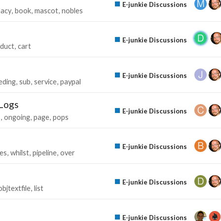
E-junkie Discussions
macy
book
mascot
nobles
E-junkie Discussions
duct
cart
E-junkie Discussions
eding
sub
service
paypal
 Logs
E-junkie Discussions
s
ongoing
page
pops
E-junkie Discussions
es
whilst
pipeline
over
E-junkie Discussions
objtextfile
list
E-junkie Discussions