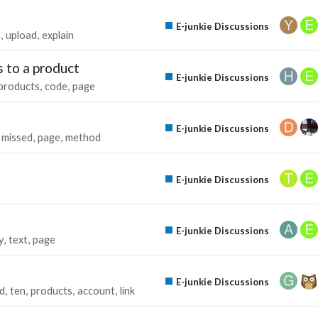
E-junkie Discussions
s
upload
explain
 to a product
E-junkie Discussions
products
code
page
E-junkie Discussions
missed
page
method
E-junkie Discussions
E-junkie Discussions
y
text
page
E-junkie Discussions
ed
ten
products
account
link