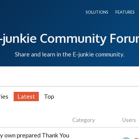
SOLUTIONS
FEATURES
-junkie Community For
Share and learn in the E-junkie community.
ies
Latest
Top
Category
Users
 my own prepared Thank You