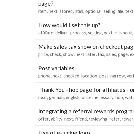
page?
item
next
stored
html
optional
selling
file
text
How would I set this up?
affiliate
deliver
process
setting
next
clickbank
Make sales tax show on checkout pag
price
check
show
next
later
tax
sales
page
ex
Post variables
phone
next
checked
location
post
narrow
ver
Thank You - hop page for affiliates - 
next
german
english
write
necessary
hop
wat
Integrating a referral rewards progr
offer
ability
next
friend
reviewing
refer
rewar
Use of e-junkie logo