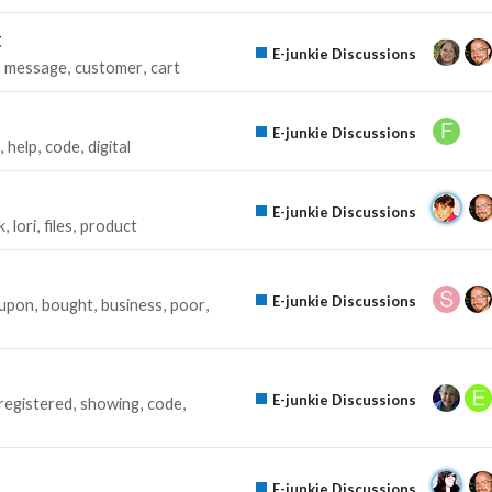
t
E-junkie Discussions
message
customer
cart
E-junkie Discussions
help
code
digital
E-junkie Discussions
k
lori
files
product
E-junkie Discussions
upon
bought
business
poor
E-junkie Discussions
registered
showing
code
E-junkie Discussions