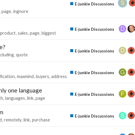
E-junkie Discussions
page
ingnore
E-junkie Discussions
product
sales
page
biggest
e?
E-junkie Discussions
cluding
quote
E-junkie Discussions
ification
maxmind
buyers
address
only one language
E-junkie Discussions
ch
languages
link
page
am
E-junkie Discussions
d
remotely
link
purchase