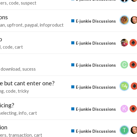
ters
code
suspect
ons
E-junkie Discussions
lan
upfront
paypal
infoproduct
o
E-junkie Discussions
d
code
cart
E-junkie Discussions
download
sucess
e but cant enter one?
E-junkie Discussions
ing
code
tricky
icing?
E-junkie Discussions
selecting
info
cart
ion
E-junkie Discussions
ers
transaction
cart