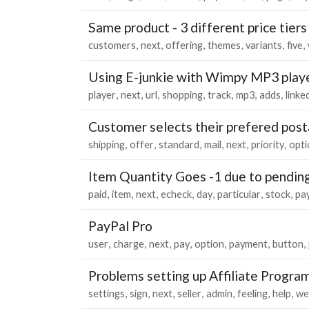
Same product - 3 different price tiers
customers
next
offering
themes
variants
five
Using E-junkie with Wimpy MP3 play
player
next
url
shopping
track
mp3
adds
linke
Customer selects their prefered post
shipping
offer
standard
mail
next
priority
opti
Item Quantity Goes -1 due to pendin
paid
item
next
echeck
day
particular
stock
pa
PayPal Pro
user
charge
next
pay
option
payment
button
Problems setting up Affiliate Progra
settings
sign
next
seller
admin
feeling
help
we