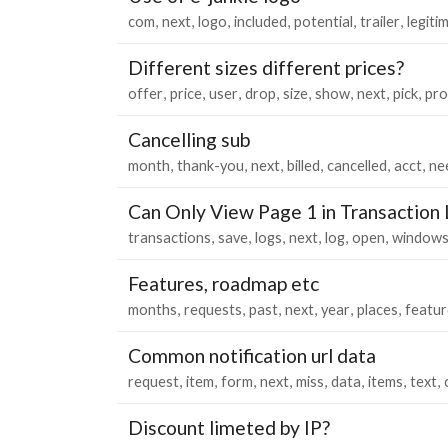
com
next
logo
included
potential
trailer
legiti
Different sizes different prices?
offer
price
user
drop
size
show
next
pick
pro
Cancelling sub
month
thank-you
next
billed
cancelled
acct
ne
Can Only View Page 1 in Transaction
transactions
save
logs
next
log
open
window
Features, roadmap etc
months
requests
past
next
year
places
featur
Common notification url data
request
item
form
next
miss
data
items
text
Discount limeted by IP?