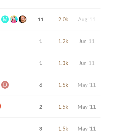
11
2.0k
Aug '11
1
1.2k
Jun '11
1
1.3k
Jun '11
6
1.5k
May '11
2
1.5k
May '11
3
1.5k
May '11