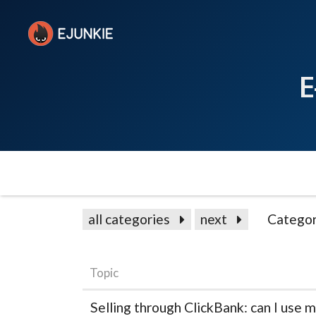
E
all categories
next
Categor
Topic
Selling through ClickBank: can I use