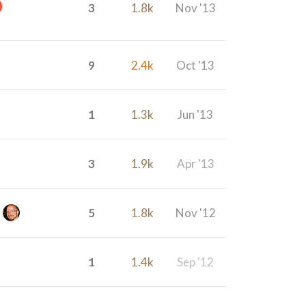
3
1.8k
Nov '13
9
2.4k
Oct '13
1
1.3k
Jun '13
3
1.9k
Apr '13
5
1.8k
Nov '12
1
1.4k
Sep '12