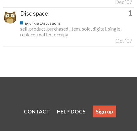
Dec '07
1
Disc space
E-junkie Discussions
sell
product
purchased
item
sold
digital
single
replace
matter
occupy
Oct '07
CONTACT
HELP DOCS
Sign up