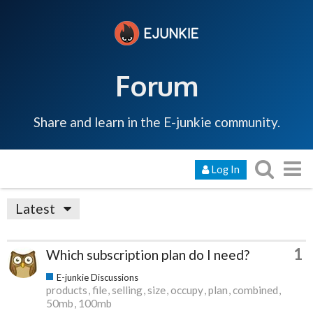
Forum
Share and learn in the E-junkie community.
Log In
Latest
1
Which subscription plan do I need?
E-junkie Discussions
products
file
selling
size
occupy
plan
combined
50mb
100mb