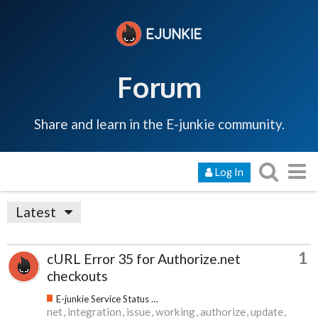
Forum
Share and learn in the E-junkie community.
Log In
Latest
1
cURL Error 35 for Authorize.net
checkouts
E-junkie Service Status & Updates
net
integration
issue
working
authorize
update