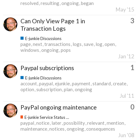
resolved
resulting
ongoing
began
May '15
3
Can Only View Page 1 in
Transaction Logs
E-junkie Discussions
page
next
transactions
logs
save
log
open
windows
ongoing
pops
Jan '12
1
Paypal subscriptions
E-junkie Discussions
account
paypal
ejunkie
payment
standard
create
option
subscription
plan
ongoing
Jul '11
0
PayPal ongoing maintenance
E-junkie Service Status & Updates
paypal
notice
later
possibility
relevant
mention
maintenance
notices
ongoing
consequences
Jun '08