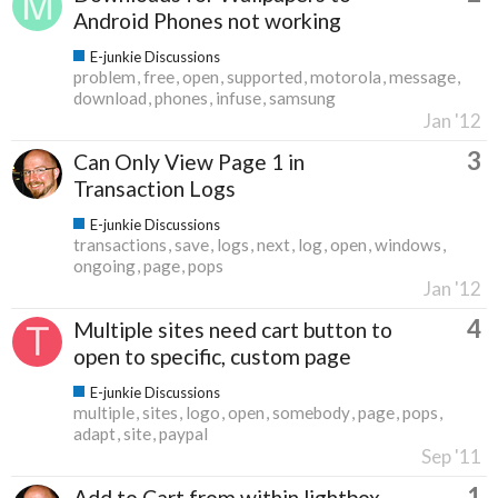
Android Phones not working
E-junkie Discussions
problem
free
open
supported
motorola
message
download
phones
infuse
samsung
Jan '12
3
Can Only View Page 1 in
Transaction Logs
E-junkie Discussions
transactions
save
logs
next
log
open
windows
ongoing
page
pops
Jan '12
4
Multiple sites need cart button to
open to specific, custom page
E-junkie Discussions
multiple
sites
logo
open
somebody
page
pops
adapt
site
paypal
Sep '11
1
Add to Cart from within lightbox