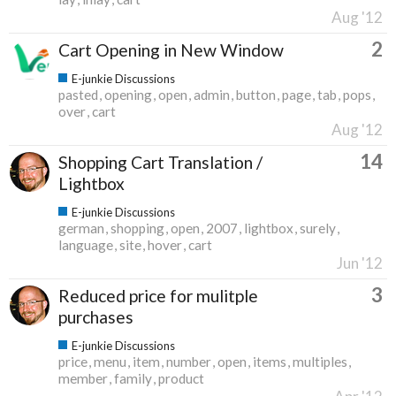
Aug '12
2
Cart Opening in New Window
E-junkie Discussions
pasted
opening
open
admin
button
page
tab
pops
over
cart
Aug '12
14
Shopping Cart Translation /
Lightbox
E-junkie Discussions
german
shopping
open
2007
lightbox
surely
language
site
hover
cart
Jun '12
3
Reduced price for mulitple
purchases
E-junkie Discussions
price
menu
item
number
open
items
multiples
member
family
product