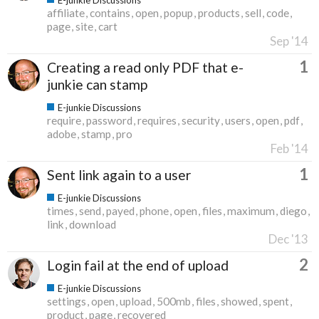
affiliate
contains
open
popup
products
sell
code
page
site
cart
Sep '14
1
Creating a read only PDF that e-
junkie can stamp
E-junkie Discussions
require
password
requires
security
users
open
pdf
adobe
stamp
pro
Feb '14
1
Sent link again to a user
E-junkie Discussions
times
send
payed
phone
open
files
maximum
diego
link
download
Dec '13
2
Login fail at the end of upload
E-junkie Discussions
settings
open
upload
500mb
files
showed
spent
product
page
recovered