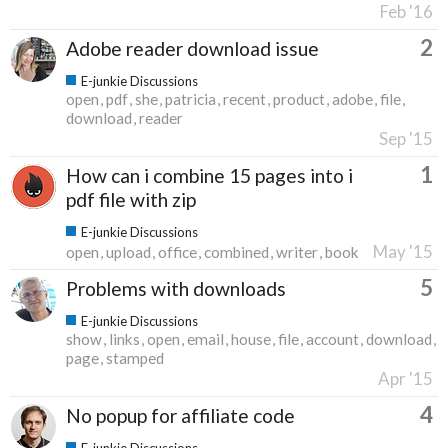
Feb '16
2
Adobe reader download issue
E-junkie Discussions
open
pdf
she
patricia
recent
product
adobe
file
download
reader
Sep '15
1
How can i combine 15 pages into i
pdf file with zip
E-junkie Discussions
May '15
open
upload
office
combined
writer
book
5
Problems with downloads
E-junkie Discussions
show
links
open
email
house
file
account
download
page
stamped
Apr '15
4
No popup for affiliate code
E-junkie Discussions