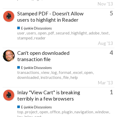
Nov '13
5
Stamped PDF - Doesn't Allow
users to highlight in Reader
E-junkie Discussions
user
users
open
pdf
secured
highlight
adobe
text
stamped
reader
Aug '13
4
Can't open downloaded
transaction file
E-junkie Discussions
transactions
view
log
format
excel
open
downloaded
instructions
file
help
Mar '13
1
Inlay "View Cart" is breaking
terribly in a few browsers
E-junkie Discussions
top
project
open
office
plugin
navigation
window
lay
inlay
cart