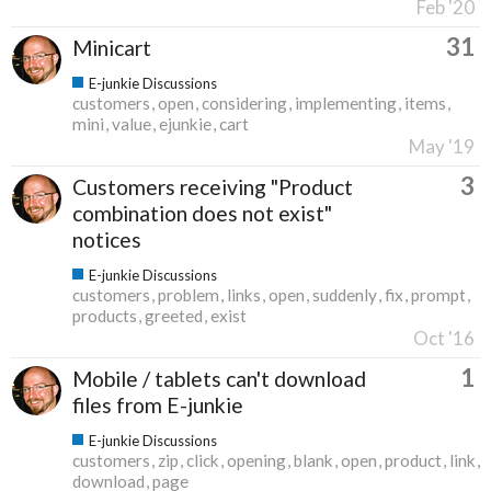
Feb '20
31
Minicart
E-junkie Discussions
customers
open
considering
implementing
items
mini
value
ejunkie
cart
May '19
3
Customers receiving "Product
combination does not exist"
notices
E-junkie Discussions
customers
problem
links
open
suddenly
fix
prompt
products
greeted
exist
Oct '16
1
Mobile / tablets can't download
files from E-junkie
E-junkie Discussions
customers
zip
click
opening
blank
open
product
link
download
page