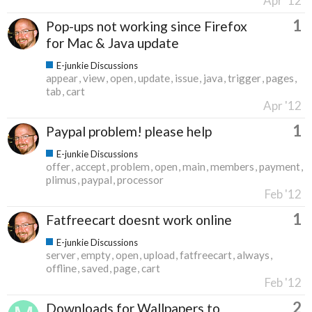
Apr '12
1
Pop-ups not working since Firefox
for Mac & Java update
E-junkie Discussions
appear
view
open
update
issue
java
trigger
pages
tab
cart
Apr '12
1
Paypal problem! please help
E-junkie Discussions
offer
accept
problem
open
main
members
payment
plimus
paypal
processor
Feb '12
1
Fatfreecart doesnt work online
E-junkie Discussions
server
empty
open
upload
fatfreecart
always
offline
saved
page
cart
Feb '12
2
Downloads for Wallpapers to