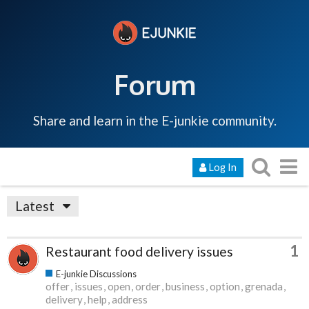
Forum
Share and learn in the E-junkie community.
Log In
Latest
1
Restaurant food delivery issues
E-junkie Discussions
offer
issues
open
order
business
option
grenada
delivery
help
address