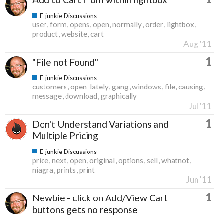
E-junkie Discussions
user
form
opens
open
normally
order
lightbox
product
website
cart
Aug '11
1
"File not Found"
E-junkie Discussions
customers
open
lately
gang
windows
file
causing
message
download
graphically
Jul '11
1
Don't Understand Variations and
Multiple Pricing
E-junkie Discussions
price
next
open
original
options
sell
whatnot
niagra
prints
print
Jun '11
1
Newbie - click on Add/View Cart
buttons gets no response