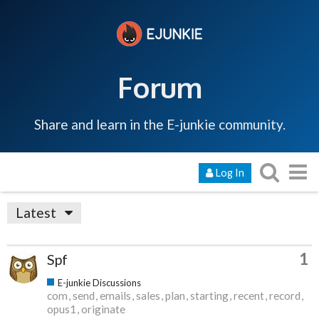
Forum
Share and learn in the E-junkie community.
Log In
Latest
1
Spf
E-junkie Discussions
com
send
emails
sales
plan
starting
recent
record
opus1
originate