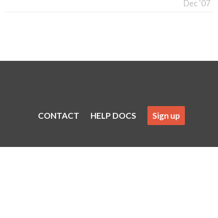
Dec '07
CONTACT
HELP DOCS
Sign up