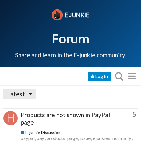
Forum
Share and learn in the E-junkie community.
Log In
Latest
5
Products are not shown in PayPal
page
E-junkie Discussions
paypal
pay
products
page
issue
ejunkies
normally