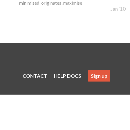
minimised
originates
maximise
Jan '10
CONTACT
HELP DOCS
Sign up