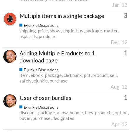
Jan '13
3
Multiple items in a single package
E-junkie Discussions
shipping
price
show
single
buy
package
matter
usps
cds
produce
Dec '12
1
Adding Multiple Products to 1
download page
E-junkie Discussions
item
ebook
package
clickbank
pdf
product
sell
safely
ejunkie
purchase
Aug '12
1
User chosen bundles
E-junkie Discussions
discount
package
allow
bundle
files
products
option
buyer
purchase
designated
Apr '12