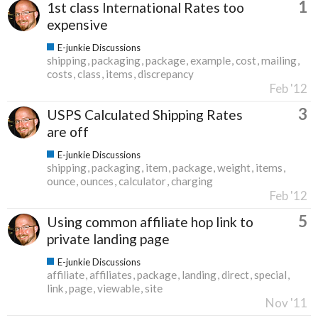
1
1st class International Rates too
expensive
E-junkie Discussions
shipping
packaging
package
example
cost
mailing
costs
class
items
discrepancy
Feb '12
3
USPS Calculated Shipping Rates
are off
E-junkie Discussions
shipping
packaging
item
package
weight
items
ounce
ounces
calculator
charging
Feb '12
5
Using common affiliate hop link to
private landing page
E-junkie Discussions
affiliate
affiliates
package
landing
direct
special
link
page
viewable
site
Nov '11