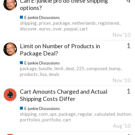
4
Can E-junkie pro do these shipping
options?
E-junkie Discussions
shipping
prices
package
netherlands
registered
discover
euros
over
paypal
cart
Nov '10
1
Limit on Number of Products in
Package Deal?
E-junkie Discussions
package
bundle
limit
deal
225
composed
bump
products
lisa
deals
Nov '10
1
Cart Amounts Charged and Actual
Shipping Costs Differ
E-junkie Discussions
shipping
com
ups
package
regular
calculated
button
portfolios
portfolio
cart
Aug '10