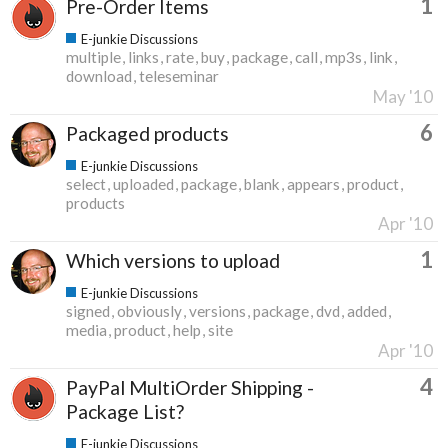
1
Pre-Order Items
E-junkie Discussions
multiple
links
rate
buy
package
call
mp3s
link
download
teleseminar
May '10
6
Packaged products
E-junkie Discussions
select
uploaded
package
blank
appears
product
products
Apr '10
1
Which versions to upload
E-junkie Discussions
signed
obviously
versions
package
dvd
added
media
product
help
site
Apr '10
4
PayPal MultiOrder Shipping -
Package List?
E-junkie Discussions