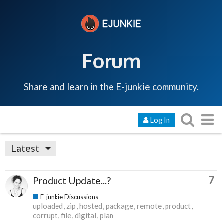
Forum
Share and learn in the E-junkie community.
Log In
Latest
7
Product Update...?
E-junkie Discussions
uploaded
zip
hosted
package
remote
product
corrupt
file
digital
plan