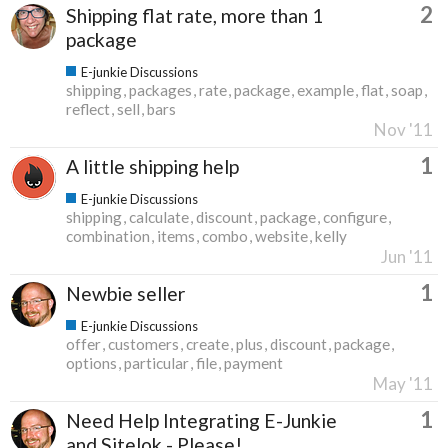
2
Shipping flat rate, more than 1
package
E-junkie Discussions
shipping
packages
rate
package
example
flat
soap
reflect
sell
bars
Nov '11
1
A little shipping help
E-junkie Discussions
shipping
calculate
discount
package
configure
combination
items
combo
website
kelly
Jun '11
1
Newbie seller
E-junkie Discussions
offer
customers
create
plus
discount
package
options
particular
file
payment
May '11
1
Need Help Integrating E-Junkie
and Sitelok - Please!