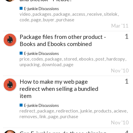
E-junkie Discussions
video
packages
package
access
receive
sitelok
code
page
buyer
purchase
Mar '11
1
Package files from other product -
Books and Ebooks combined
E-junkie Discussions
price
codes
package
stored
ebooks
post
hardcopy
unpacking
download
page
Nov '10
1
How to make my web page
redirect when selling a bundled
item
E-junkie Discussions
redirect
package
redirection
junkie
products
acieve
removes
link
page
purchase
Nov '10