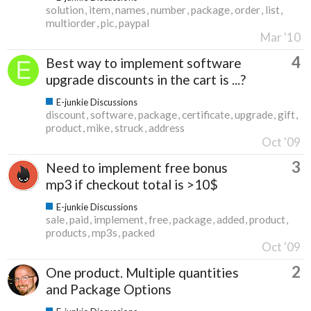
solution
item
names
number
package
order
list
multiorder
pic
paypal
Mar '10
4
Best way to implement software
upgrade discounts in the cart is ...?
E-junkie Discussions
discount
software
package
certificate
upgrade
gift
product
mike
struck
address
Oct '09
3
Need to implement free bonus
mp3 if checkout total is >10$
E-junkie Discussions
sale
paid
implement
free
package
added
product
products
mp3s
packed
Oct '09
2
One product. Multiple quantities
and Package Options