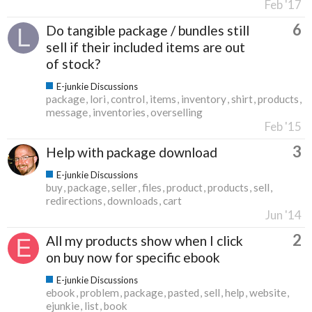
Feb '17
6
Do tangible package / bundles still
sell if their included items are out
of stock?
E-junkie Discussions
package
lori
control
items
inventory
shirt
products
message
inventories
overselling
Feb '15
3
Help with package download
E-junkie Discussions
buy
package
seller
files
product
products
sell
redirections
downloads
cart
Jun '14
2
All my products show when I click
on buy now for specific ebook
E-junkie Discussions
ebook
problem
package
pasted
sell
help
website
ejunkie
list
book