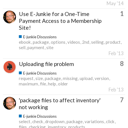
May '14
1
Use E-Junkie for a One-Time
Payment Access to a Membership
Site!
E-junkie Discussions
ebook
package
options
videos
2nd
selling
product
sell
payment
site
Feb '13
8
Uploading file problem
E-junkie Discussions
request
size
package
missing
upload
version
maximum
file
help
older
Feb '13
7
'package files to affect inventory'
not working
E-junkie Discussions
select
check
dropdown
package
variations
click
files
checking
inventory
products