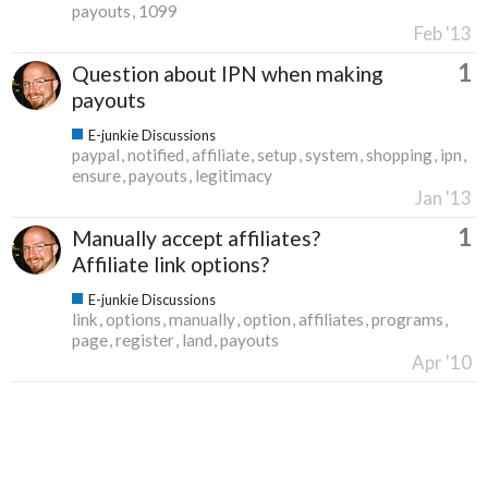
payouts
1099
Feb '13
1
Question about IPN when making
payouts
E-junkie Discussions
paypal
notified
affiliate
setup
system
shopping
ipn
ensure
payouts
legitimacy
Jan '13
1
Manually accept affiliates?
Affiliate link options?
E-junkie Discussions
link
options
manually
option
affiliates
programs
page
register
land
payouts
Apr '10