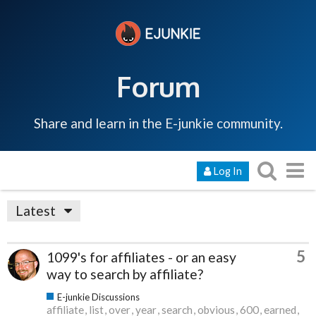
Forum
Share and learn in the E-junkie community.
Log In
Latest
5
1099's for affiliates - or an easy
way to search by affiliate?
E-junkie Discussions
affiliate
list
over
year
search
obvious
600
earned