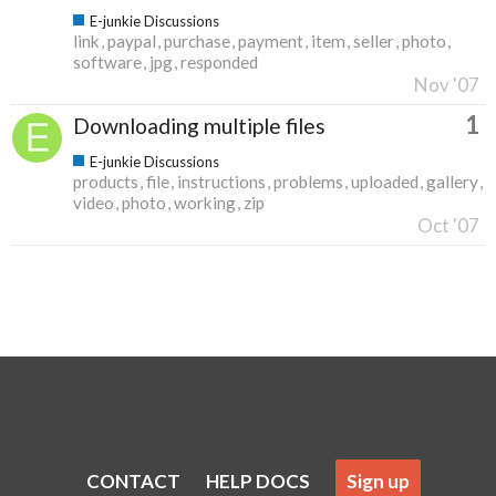
E-junkie Discussions
link
paypal
purchase
payment
item
seller
photo
software
jpg
responded
Nov '07
1
Downloading multiple files
E-junkie Discussions
products
file
instructions
problems
uploaded
gallery
video
photo
working
zip
Oct '07
CONTACT
HELP DOCS
Sign up