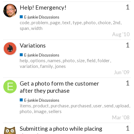
1
Help! Emergency!
E-junkie Discussions
code
problem
page
text
type
photo
choice
2nd
span
width
Aug '10
1
Variations
E-junkie Discussions
help
options
names
photo
size
field
folder
variation
family
jones
Jun '09
1
Get a photo form the customer
after they purchase
E-junkie Discussions
items
product
purchase
purchased
user
send
upload
photo
image
sellers
Mar '08
1
Submitting a photo while placing