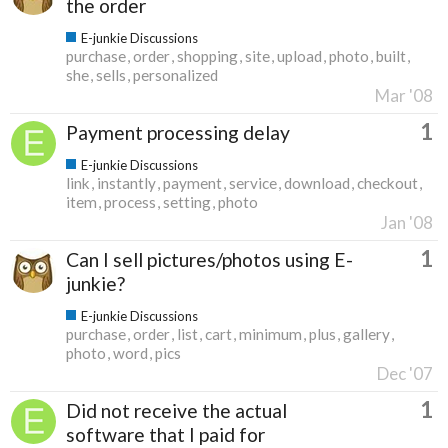
the order
E-junkie Discussions
purchase
order
shopping
site
upload
photo
built
she
sells
personalized
Mar '08
1
Payment processing delay
E-junkie Discussions
link
instantly
payment
service
download
checkout
item
process
setting
photo
Jan '08
1
Can I sell pictures/photos using E-
junkie?
E-junkie Discussions
purchase
order
list
cart
minimum
plus
gallery
photo
word
pics
Dec '07
1
Did not receive the actual
software that I paid for