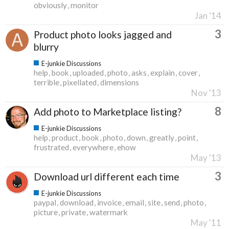
obviously
monitor
Jan '14
3
Product photo looks jagged and
blurry
E-junkie Discussions
help
book
uploaded
photo
asks
explain
cover
terrible
pixellated
dimensions
Nov '13
8
Add photo to Marketplace listing?
E-junkie Discussions
help
product
book
photo
down
greatly
point
frustrated
everywhere
ehow
May '13
3
Download url different each time
E-junkie Discussions
paypal
download
invoice
email
site
send
photo
picture
private
watermark
May '11