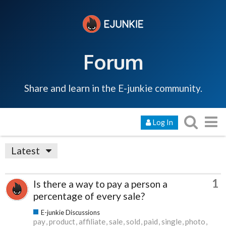
Forum
Share and learn in the E-junkie community.
Log In
Latest
1
Is there a way to pay a person a
percentage of every sale?
E-junkie Discussions
pay
product
affiliate
sale
sold
paid
single
photo