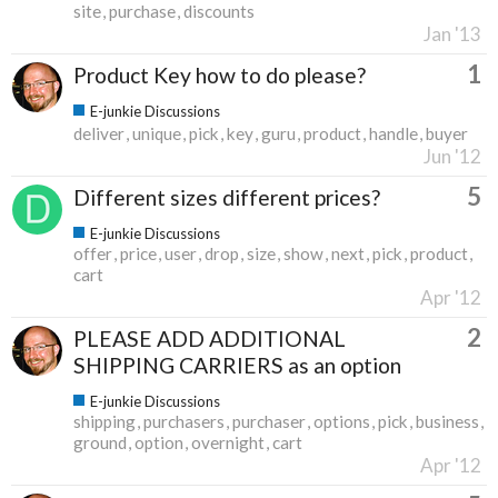
site
purchase
discounts
Jan '13
1
Product Key how to do please?
E-junkie Discussions
deliver
unique
pick
key
guru
product
handle
buyer
Jun '12
5
Different sizes different prices?
E-junkie Discussions
offer
price
user
drop
size
show
next
pick
product
cart
Apr '12
2
PLEASE ADD ADDITIONAL
SHIPPING CARRIERS as an option
E-junkie Discussions
shipping
purchasers
purchaser
options
pick
business
ground
option
overnight
cart
Apr '12