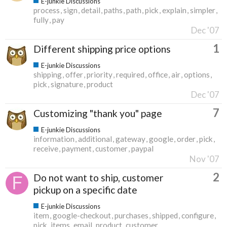
E-junkie Discussions
process
sign
detail
paths
path
pick
explain
simpler
fully
pay
Dec '07
1
Different shipping price options
E-junkie Discussions
shipping
offer
priority
required
office
air
options
pick
signature
product
Dec '07
7
Customizing "thank you" page
E-junkie Discussions
information
additional
gateway
google
order
pick
receive
payment
customer
paypal
Nov '07
2
Do not want to ship, customer
pickup on a specific date
E-junkie Discussions
item
google-checkout
purchases
shipped
configure
pick
items
email
product
customer