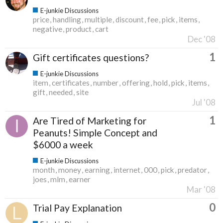
E-junkie Discussions
price
handling
multiple
discount
fee
pick
items
negative
product
cart
Dec '08
1
Gift certificates questions?
E-junkie Discussions
item
certificates
number
offering
hold
pick
items
gift
needed
site
Jul '08
1
Are Tired of Marketing for
Peanuts! Simple Concept and
$6000 a week
E-junkie Discussions
month
money
earning
internet
000
pick
predator
joes
mlm
earner
Mar '08
0
Trial Pay Explanation