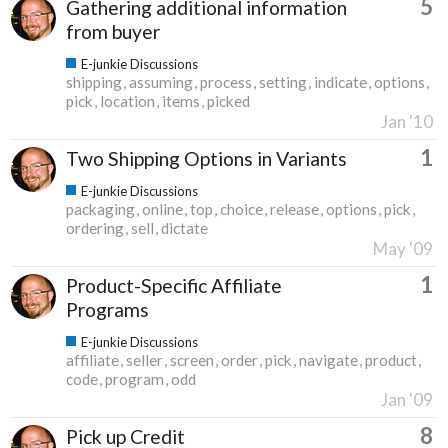
5
Gathering additional information
from buyer
E-junkie Discussions
shipping
assuming
process
setting
indicate
options
pick
location
items
picked
Jan '10
1
Two Shipping Options in Variants
E-junkie Discussions
packaging
online
top
choice
release
options
pick
ordering
sell
dictate
May '09
1
Product-Specific Affiliate
Programs
E-junkie Discussions
affiliate
seller
screen
order
pick
navigate
product
code
program
odd
Jan '09
8
Pick up Credit