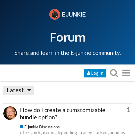
Forum
Share and learn in the E-junkie community.
Log In
Latest
1
How do I create a cumstomizable
bundle option?
E-junkie Discussions
offer
pick
items
depending
tracey
locked
bundles