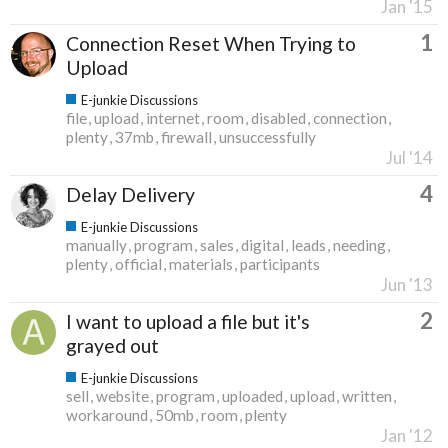
Jan '15
1
Connection Reset When Trying to
Upload
E-junkie Discussions
file
upload
internet
room
disabled
connection
plenty
37mb
firewall
unsuccessfully
Jul '14
4
Delay Delivery
E-junkie Discussions
manually
program
sales
digital
leads
needing
plenty
official
materials
participants
Jun '13
2
I want to upload a file but it's
grayed out
E-junkie Discussions
sell
website
program
uploaded
upload
written
workaround
50mb
room
plenty
Jan '12