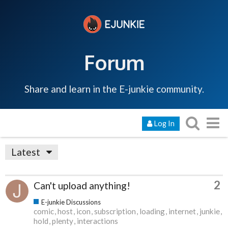
Forum
Share and learn in the E-junkie community.
Log In
Latest
2
Can't upload anything!
E-junkie Discussions
comic
host
icon
subscription
loading
internet
junkie
hold
plenty
interactions