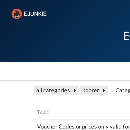
E
all categories
poorer
Categ
Topic
Voucher Codes or prices only valid fo