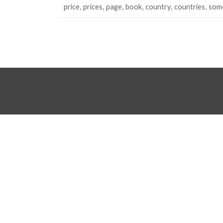
price
prices
page
book
country
countries
som