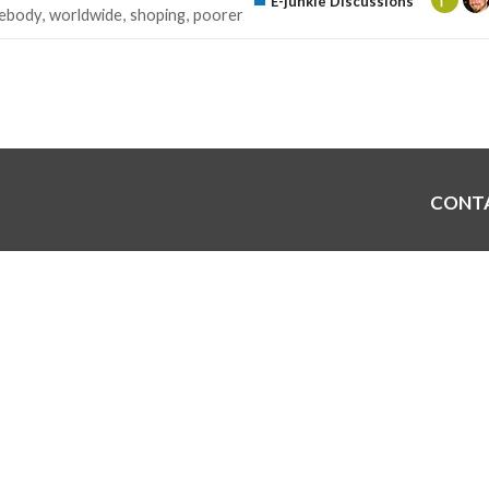
E-junkie Discussions
ebody
worldwide
shoping
poorer
CONT