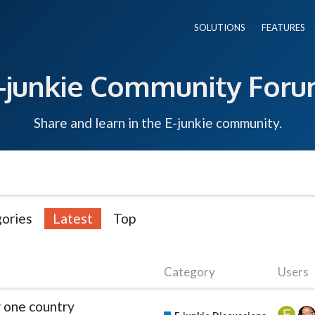
SOLUTIONS
FEATURES
-junkie Community For
Share and learn in the E-junkie community.
ories
Latest
Top
Category
Users
r one country