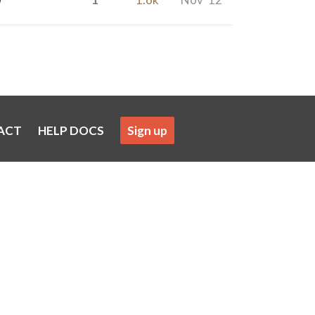
ACT
HELP DOCS
Sign up