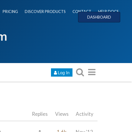
PRICING
DISCOVER PRODUCTS
CONTACT
HELP DOCS
DASHBOARD
um
Log In
Replies
Views
Activity
1
1.6k
Nov '12