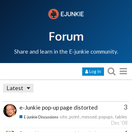
Forum
Share and learn in the E-junkie community.
Log In
Latest
3
e-Junkie pop-up page distorted
site
point
messed
popups
tables
E-junkie Discussions
Dec '08