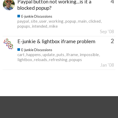
4
Paypal button not working...is it a
blocked popup?
E-junkie Discussions
paypal
site
user
working
popup
main
clicked
popups
intended
mike
Sep '08
2
E-junkie & lightbox iframe problem
E-junkie Discussions
cart
happens
update
puts
iframe
impossible
lightbox
reloads
refreshing
popups
Jan '08