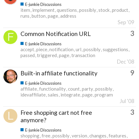
E-junkie Discussions
item
implement
questions
possibly
stock
product
runs
button
page
address
Sep '09
3
Common Notification URL
E-junkie Discussions
accept
piece
notification
url
possibly
suggestions
passed
triggered
page
transaction
Dec '08
9
Built-in affiliate functionality
E-junkie Discussions
affiliate
functionality
count
party
possibly
idevaffiliate
sales
integrate
page
program
Jul '08
3
Free shopping cart not free
anymore?
E-junkie Discussions
shopping
free
possibly
version
changes
features