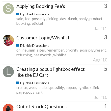
3
Applying Booking Fee's
E-junkie Discussions
sale
fee
possibly
linking
day
dumb
apply
product
booking
eticket
Jan '11
3
Customer Login/Wishlist
E-junkie Discussions
online
sign
sites
remember
priority
possibly
resent
returning
passwords
wishlist
Aug '10
5
Creating a popup lightbox effect
like the EJ Cart
E-junkie Discussions
create
web
loaded
possibly
popup
lightbox
link
page
pops
cart
Jun '10
1
Out of Stock Questions