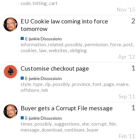
code
hitting
cart
Nov '15
2
EU Cookie law coming into force
tomorrow
E-junkie Discussions
information
related
possibly
permission
force
post
cookies
law
websites
obliging
Apr '12
1
Customise checkout page
E-junkie Discussions
style
type
zip
possibly
province
font
page
maire
offshore
teh
Sep '11
1
Buyer gets a Corrupt File message
E-junkie Discussions
times
possibly
suggestions
she
corrupt
file
message
download
continues
buyer
Feb '11