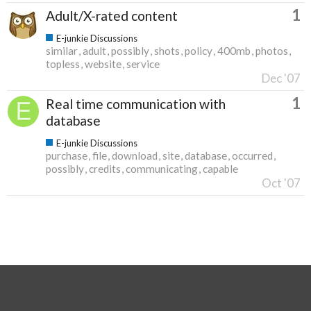
1
Adult/X-rated content
E-junkie Discussions
similar
adult
possibly
shots
policy
400mb
photos
topless
website
service
Dec '07
1
Real time communication with
database
E-junkie Discussions
purchase
file
download
site
database
occurred
possibly
credits
communicating
capable
Oct '07