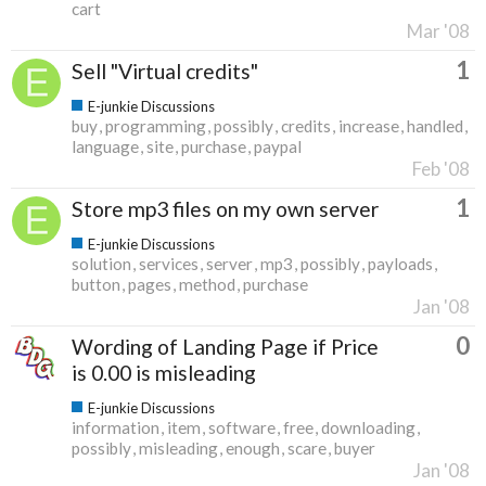
cart
Mar '08
1
Sell "Virtual credits"
E-junkie Discussions
buy
programming
possibly
credits
increase
handled
language
site
purchase
paypal
Feb '08
1
Store mp3 files on my own server
E-junkie Discussions
solution
services
server
mp3
possibly
payloads
button
pages
method
purchase
Jan '08
0
Wording of Landing Page if Price
is 0.00 is misleading
E-junkie Discussions
information
item
software
free
downloading
possibly
misleading
enough
scare
buyer
Jan '08