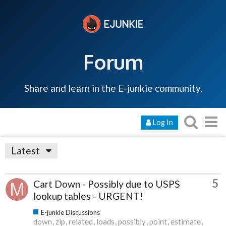
Forum
Share and learn in the E-junkie community.
Log In
Latest
5
Cart Down - Possibly due to USPS
lookup tables - URGENT!
E-junkie Discussions
down
zip
related
loads
possibly
point
estimate