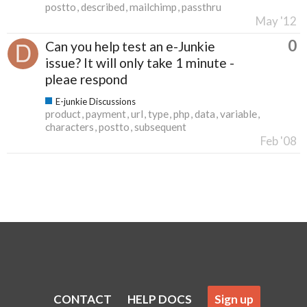
postto
described
mailchimp
passthru
May '12
0
Can you help test an e-Junkie
issue? It will only take 1 minute -
pleae respond
E-junkie Discussions
product
payment
url
type
php
data
variable
characters
postto
subsequent
Feb '08
CONTACT
HELP DOCS
Sign up