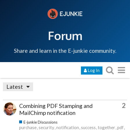
Forum
Share and learn in the E-junkie community.
Log In
Latest
2
Combining PDF Stamping and
MailChimp notification
E-junkie Discussions
purchase
security
notification
success
together
pdf