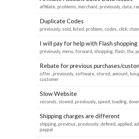
affiliate
problems
merchant
previously
data
ra
Duplicate Codes
previously
sold
listed
problem
codes
click
chan
I will pay for help with Flash shopping
previously
menu
forward
shopping
flash
thx
p
Rebate for previous purchases/custo
offer
previously
software
stored
amount
bou
customer
Slow Website
seconds
slowed
previously
speed
loading
dow
Shipping charges are different
shipping
previous
previously
defined
applied
ad
paypal