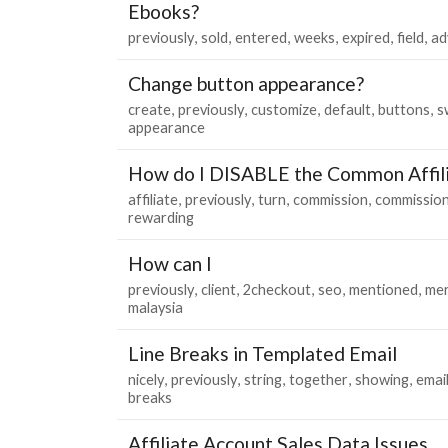
Ebooks?
previously
sold
entered
weeks
expired
field
ad
Change button appearance?
create
previously
customize
default
buttons
s
appearance
How do I DISABLE the Common Affil
affiliate
previously
turn
commission
commissio
rewarding
How can I
previously
client
2checkout
seo
mentioned
mer
malaysia
Line Breaks in Templated Email
nicely
previously
string
together
showing
emai
breaks
Affiliate Account Sales Data Issues