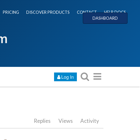
PRICING
DISCOVER PRODUCTS
CONTACT
HELP DOCS
DASHBOARD
um
Log In
Replies
Views
Activity