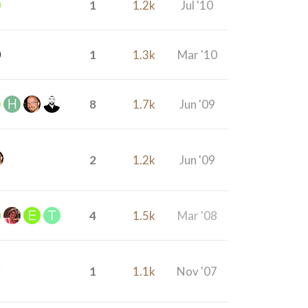
1
1.2k
Jul '10
1
1.3k
Mar '10
8
1.7k
Jun '09
2
1.2k
Jun '09
4
1.5k
Mar '08
1
1.1k
Nov '07