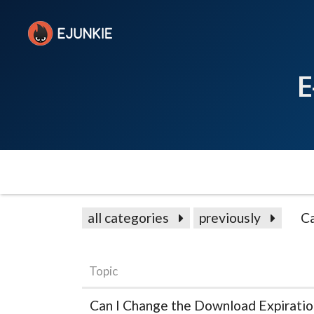
E
all categories
previously
C
Topic
Can I Change the Download Expiratio