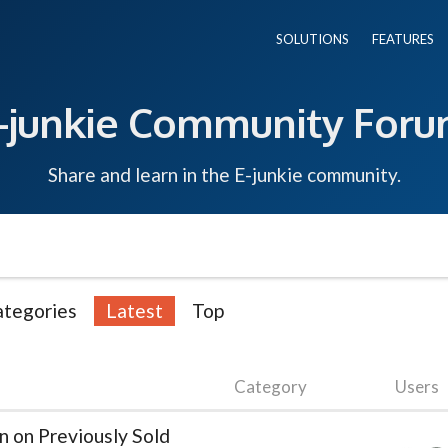
SOLUTIONS
FEATURES
-junkie Community For
Share and learn in the E-junkie community.
ategories
Latest
Top
Category
Users
n on Previously Sold