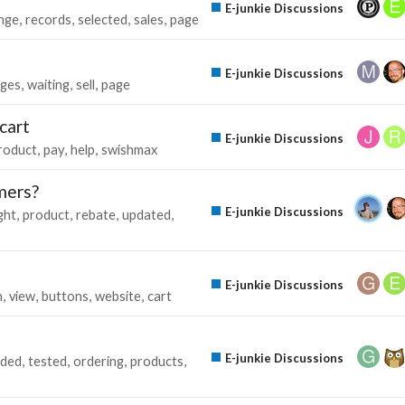
E-junkie Discussions
nge
records
selected
sales
page
E-junkie Discussions
ges
waiting
sell
page
 cart
E-junkie Discussions
roduct
pay
help
swishmax
mers?
E-junkie Discussions
ght
product
rebate
updated
E-junkie Discussions
n
view
buttons
website
cart
E-junkie Discussions
ded
tested
ordering
products