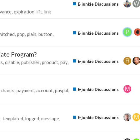
E-junkie Discussions
vance
expiration
lift
link
E-junkie Discussions
witched
pop
plain
button
iate Program?
E-junkie Discussions
ns
disable
publisher
product
pay
E-junkie Discussions
chants
payment
account
paypal
E-junkie Discussions
l
templated
logged
message