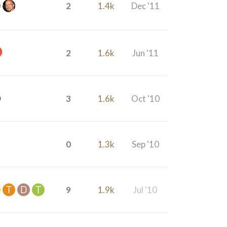
2
1.4k
Dec '11
2
1.6k
Jun '11
3
1.6k
Oct '10
0
1.3k
Sep '10
9
1.9k
Jul '10