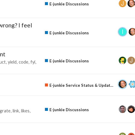
E-junkie Discussions
wrong? I feel
E-junkie Discussions
nt
E-junkie Discussions
uct
yield
code
fyi
E-junkie Service Status & Updates
E-junkie Discussions
egrate
link
likes