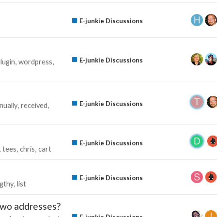
E-junkie Discussions
E-junkie Discussions
lugin
wordpress
E-junkie Discussions
nually
received
E-junkie Discussions
tees
chris
cart
E-junkie Discussions
ngthy
list
 Two addresses?
E-junkie Discussions