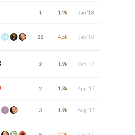
1
1.9k
Jan '18
26
4.5k
Jan '18
2
1.9k
Oct '17
2
1.8k
Aug '17
3
1.9k
Aug '17
5
2.2k
Jun '17