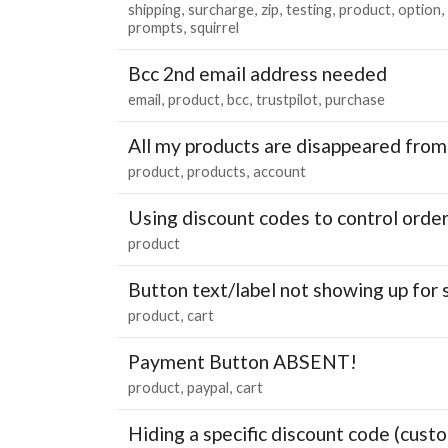
shipping
surcharge
zip
testing
product
option
prompts
squirrel
Bcc 2nd email address needed
email
product
bcc
trustpilot
purchase
All my products are disappeared from
product
products
account
Using discount codes to control order
product
Button text/label not showing up fo
product
cart
Payment Button ABSENT!
product
paypal
cart
Hiding a specific discount code (custo