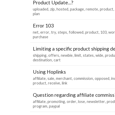
Product Update...?
uploaded
zip
hosted
package
remote
product
plan
Error 103
net
error
try
steps
followed
product
103
wor
purchase
Limiting a specific product shipping d
shipping
offers
newbie
limit
states
wide
produ
destination
cart
Using Hoplinks
affiliate
sale
merchant
commission
opposed
i
product
receive
link
Question regarding affiliate commiss
affiliate
promoting
order
lose
newsletter
prod
program
paypal