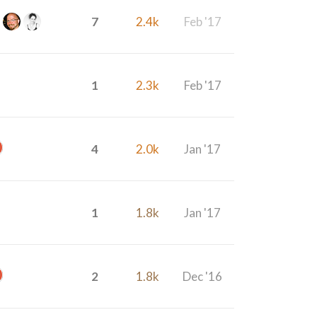
7
2.4k
Feb '17
1
2.3k
Feb '17
4
2.0k
Jan '17
1
1.8k
Jan '17
2
1.8k
Dec '16