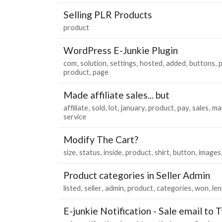
Selling PLR Products
product
WordPress E-Junkie Plugin
com
solution
settings
hosted
added
buttons
p
product
page
Made affiliate sales... but
affiliate
sold
lot
january
product
pay
sales
ma
service
Modify The Cart?
size
status
inside
product
shirt
button
images
Product categories in Seller Admin
listed
seller
admin
product
categories
won
le
E-junkie Notification - Sale email to