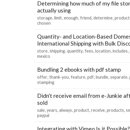
Determining how much of my file stor
actually using
storage
limit
enough
friend
determine
product
chosen
Quantity- and Location-Based Domes
International Shipping with Bulk Disc
store
shipping
quantity
fees
location
includes
mexico
Bundling 2 ebooks with pdf stamp
offer
thank-you
feature
pdf
bundle
separate
stamping
Didn't receive email from e-Junkie af
sold
sale
years
always
product
receive
products
se
paypal
Integrating with Vimeo Is it Possible?