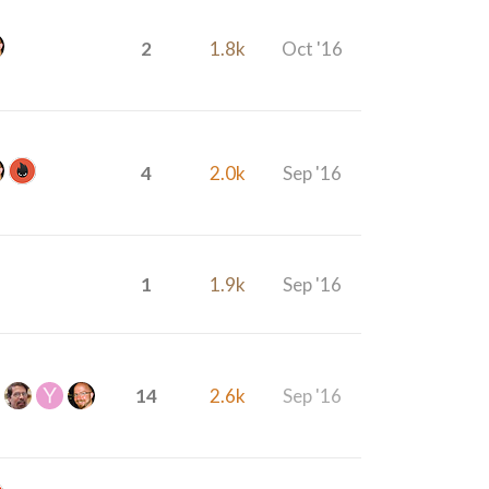
2
1.8k
Oct '16
4
2.0k
Sep '16
1
1.9k
Sep '16
14
2.6k
Sep '16