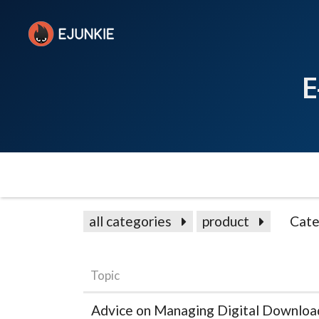
E
all categories
product
Cate
Topic
Advice on Managing Digital Download