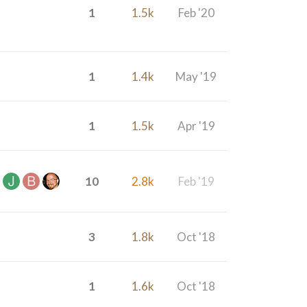
1
1.5k
Feb '20
1
1.4k
May '19
1
1.5k
Apr '19
10
2.8k
Feb '19
3
1.8k
Oct '18
1
1.6k
Oct '18