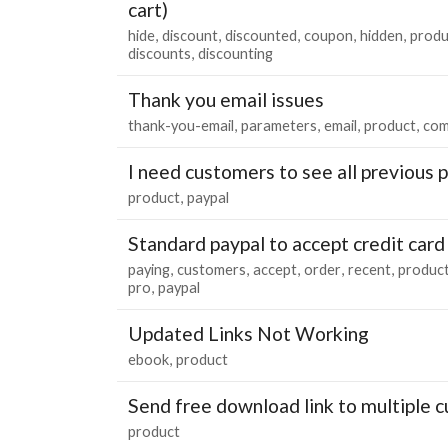
cart)
hide
discount
discounted
coupon
hidden
produ
discounts
discounting
Thank you email issues
thank-you-email
parameters
email
product
co
I need customers to see all previous 
product
paypal
Standard paypal to accept credit car
paying
customers
accept
order
recent
produc
pro
paypal
Updated Links Not Working
ebook
product
Send free download link to multiple 
product