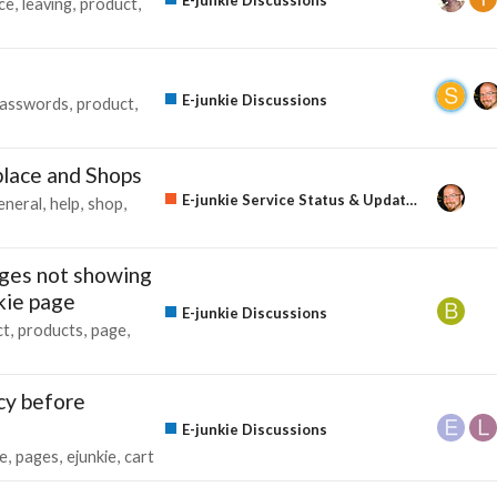
ce
leaving
product
E-junkie Discussions
asswords
product
lace and Shops
E-junkie Service Status & Updates
eneral
help
shop
nges not showing
nkie page
E-junkie Discussions
ct
products
page
cy before
E-junkie Discussions
e
pages
ejunkie
cart