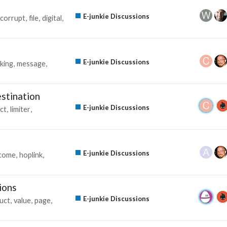
E-junkie Discussions
corrupt
file
digital
E-junkie Discussions
king
message
estination
E-junkie Discussions
ct
limiter
E-junkie Discussions
ncome
hoplink
ions
E-junkie Discussions
uct
value
page