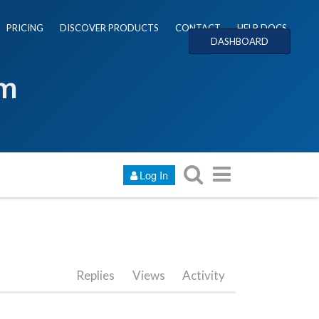
PRICING
DISCOVER PRODUCTS
CONTACT
HELP DOCS
DASHBOARD
um
Log In
Replies
Views
Activity