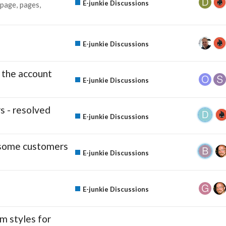
E-junkie Discussions
page
pages
E-junkie Discussions
 the account
E-junkie Discussions
s - resolved
E-junkie Discussions
r some customers
E-junkie Discussions
E-junkie Discussions
m styles for