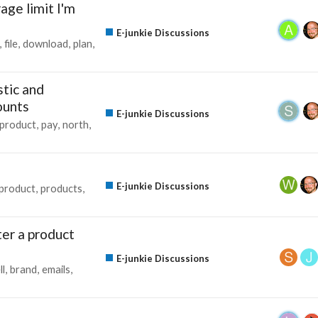
age limit I'm
E-junkie Discussions
file
download
plan
tic and
ounts
E-junkie Discussions
product
pay
north
E-junkie Discussions
product
products
ter a product
E-junkie Discussions
ll
brand
emails