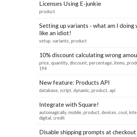
Licenses Using E-junkie
product
Setting up variants - what am I doing 
like an idiot!
setup
variants
product
10% discount calculating wrong amou
price
quantity
discount
percentage
items
prod
194
New feature: Products API
database
script
dynamic
product
api
Integrate with Square!
automagically
mobile
product
devices
cool
int
digital
credit
Disable shipping prompts at checkout