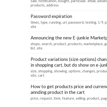
sale
notification
bought
particular
email
advan
products
address
Password expiration
times
type
running
url
password
testing
1-9
p
site
Announcing the new E-junkie Marketp
shops
search
product
products
marketplace
g
list
site
Product variations (size options) cha
in shopping cart, but do show on e-ju
size
shopping
showing
options
changes
produ
site
cart
How to get products price and curren
annding product in the cart
price
request
item
feature
selling
product
pag