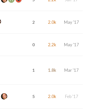
2
2.0k
May '17
0
2.2k
May '17
1
1.8k
Mar '17
5
2.0k
Feb '17