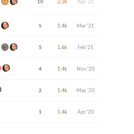
10
2.3k
Apr '21
5
1.4k
Mar '21
5
1.6k
Feb '21
4
1.4k
Nov '20
2
1.4k
May '20
1
1.4k
Apr '20