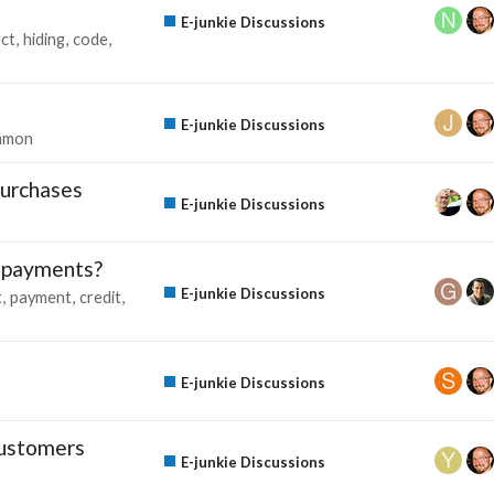
E-junkie Discussions
ct
hiding
code
E-junkie Discussions
mmon
purchases
E-junkie Discussions
d payments?
E-junkie Discussions
t
payment
credit
E-junkie Discussions
customers
E-junkie Discussions