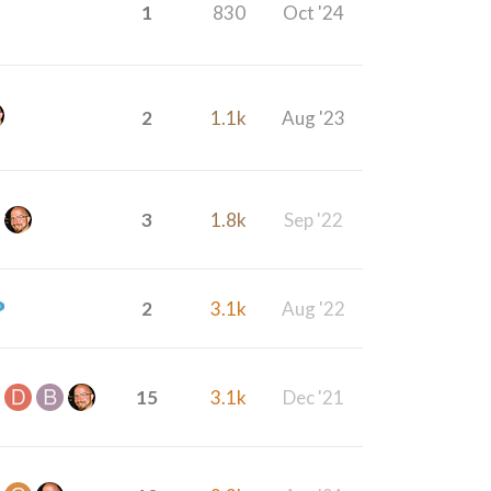
1
830
Oct '24
2
1.1k
Aug '23
3
1.8k
Sep '22
2
3.1k
Aug '22
15
3.1k
Dec '21