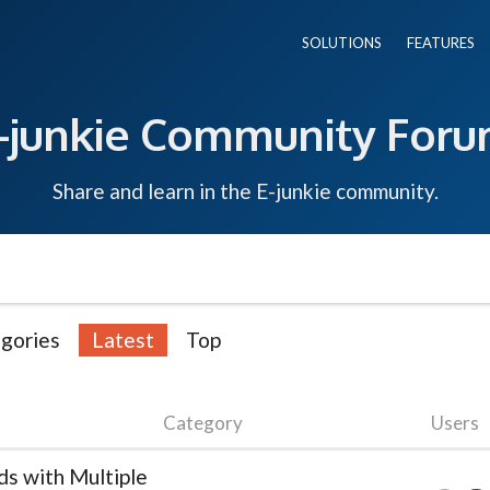
SOLUTIONS
FEATURES
-junkie Community For
Share and learn in the E-junkie community.
gories
Latest
Top
Category
Users
s with Multiple