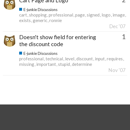
Cart Page and Logo
E-junkie Discussions
cart
shopping
professional
page
signed
logo
image
exists
generic
ronnie
Dec '07
1
Doesn't show field for entering
the discount code
E-junkie Discussions
professional
technical
level
discount
input
requires
missing
important
stupid
determine
Nov '07