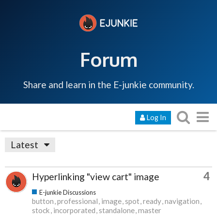
Forum
Share and learn in the E-junkie community.
Log In
Latest
4
Hyperlinking "view cart" image
E-junkie Discussions
button
professional
image
spot
ready
navigation
stock
incorporated
standalone
master