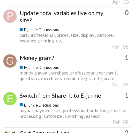
Apr '10
0
Update total variables live on my
site?
E-junkie Discussions
cart
professional
prices
size
display
variable
instance
printing
qty
Mar '08
1
Money gram?
E-junkie Discussions
money
paypal
purchase
professional
merchant
questions
merchants
opinion
legitamite
scam
Mar '08
1
Switch from Share-It to E-junkie
E-junkie Discussions
paypal
payment
net
professional
solution
processor
processing
authorize
switching
easiest
Feb '08
2