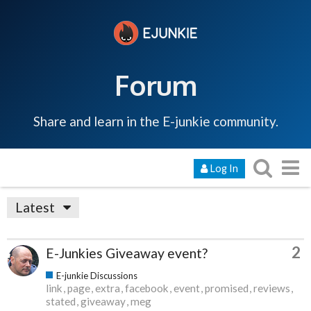
Forum
Share and learn in the E-junkie community.
Log In
Latest
2
E-Junkies Giveaway event?
E-junkie Discussions
link
page
extra
facebook
event
promised
reviews
stated
giveaway
meg