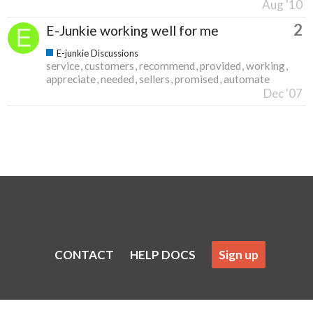
Aug '10
2
E-Junkie working well for me
E-junkie Discussions
service
customers
recommend
provided
working
appreciate
needed
sellers
promised
automate
Dec '07
CONTACT
HELP DOCS
Sign up