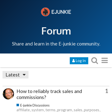
Forum
Share and learn in the E-junkie community.
Log In
Latest
1
How to reliably track sales and
commissions?
E-junkie Discussions
affiliate
system
terms
program
sales
purposes