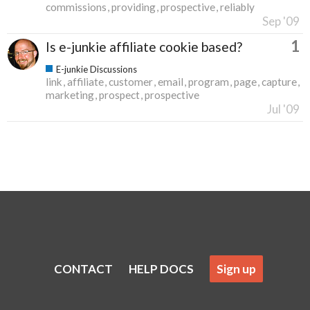
commissions
providing
prospective
reliably
Sep '09
1
Is e-junkie affiliate cookie based?
E-junkie Discussions
link
affiliate
customer
email
program
page
capture
marketing
prospect
prospective
Jul '09
CONTACT
HELP DOCS
Sign up