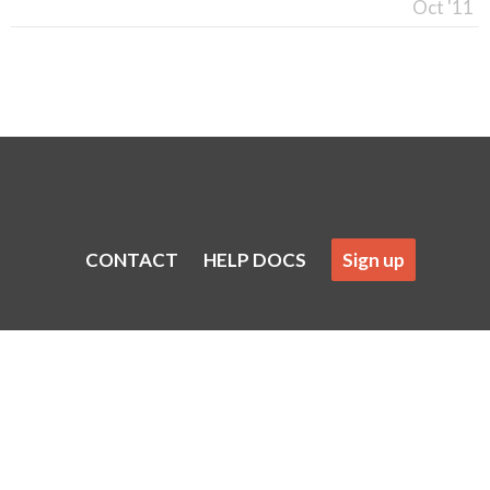
Oct '11
CONTACT
HELP DOCS
Sign up