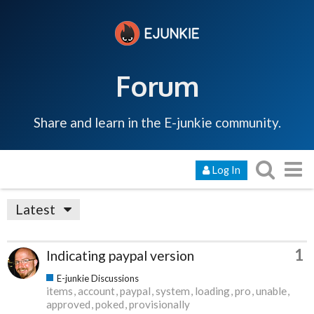
Forum
Share and learn in the E-junkie community.
Log In
Latest
1
Indicating paypal version
E-junkie Discussions
items
account
paypal
system
loading
pro
unable
approved
poked
provisionally