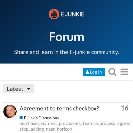
Forum
Share and learn in the E-junkie community.
Log In
Latest
16
Agreement to terms checkbox?
E-junkie Discussions
purchase
payment
purchasers
feature
process
agree
stop
adding
near
horizon