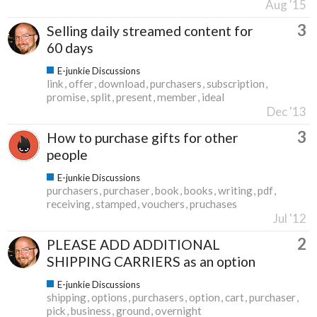
Aug '15
3
Selling daily streamed content for
60 days
E-junkie Discussions
link
offer
download
purchasers
subscription
promise
split
present
member
ideal
Dec '13
3
How to purchase gifts for other
people
E-junkie Discussions
purchasers
purchaser
book
books
writing
pdf
receiving
stamped
vouchers
pruchases
Jul '12
2
PLEASE ADD ADDITIONAL
SHIPPING CARRIERS as an option
E-junkie Discussions
shipping
options
purchasers
option
cart
purchaser
pick
business
ground
overnight