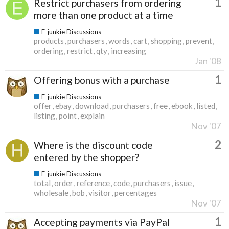
1
Restrict purchasers from ordering
more than one product at a time
E-junkie Discussions
products
purchasers
words
cart
shopping
prevent
ordering
restrict
qty
increasing
Jan '08
1
Offering bonus with a purchase
E-junkie Discussions
offer
ebay
download
purchasers
free
ebook
listed
listing
point
explain
Nov '07
2
Where is the discount code
entered by the shopper?
E-junkie Discussions
total
order
reference
code
purchasers
issue
wholesale
bob
visitor
percentages
Nov '07
1
Accepting payments via PayPal