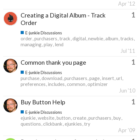
Apr '12
1
Creating a Digital Album - Track
Order
E-junkie Discussions
order
purchasers
track
digital
newbie
album
tracks
managing
play
lend
Jul '11
1
Common thank you page
E-junkie Discussions
purchase
download
purchasers
page
insert
url
preferences
includes
common
optimizer
Jun '10
1
Buy Button Help
E-junkie Discussions
ejunkie
website
button
create
purchasers
buy
questions
clickbank
ejunkies
try
Apr '09