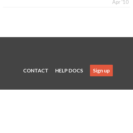
Apr '10
CONTACT
HELP DOCS
Sign up