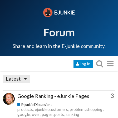
Forum
Share and learn in the E-junkie community.
Log In
Latest
3
Google Ranking - eJunkie Pages
E-junkie Discussions
products
ejunkie
customers
problem
shopping
google
over
pages
posts
ranking