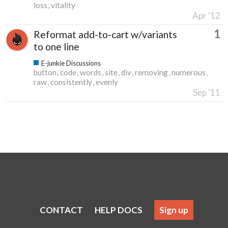
loss
vitality
Apr '12
1
Reformat add-to-cart w/variants
to one line
E-junkie Discussions
button
code
words
site
div
removing
numerous
raw
consistently
evenly
Sep '11
CONTACT
HELP DOCS
Sign up