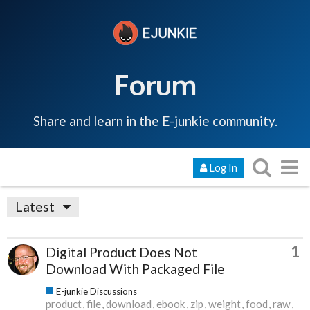
Forum
Share and learn in the E-junkie community.
Log In
Latest
1
Digital Product Does Not
Download With Packaged File
E-junkie Discussions
product
file
download
ebook
zip
weight
food
raw